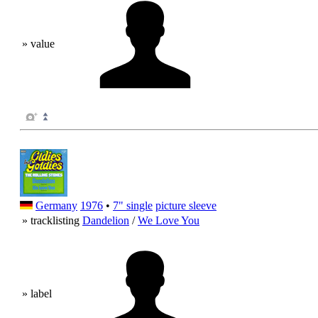
» value
Germany
1976
•
7" single
picture sleeve
» tracklisting
Dandelion
/
We Love You
» label