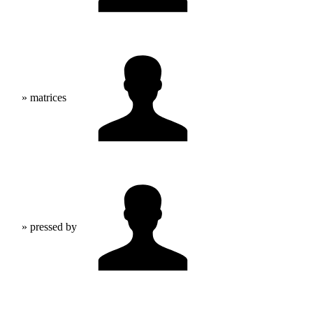
» matrices
» pressed by