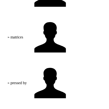
» matrices
» pressed by