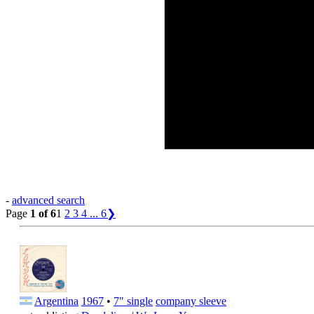
-
advanced search
Page
1 of 6
1
2
3
4
...
6
❯
Argentina
1967
•
7" single
company sleeve