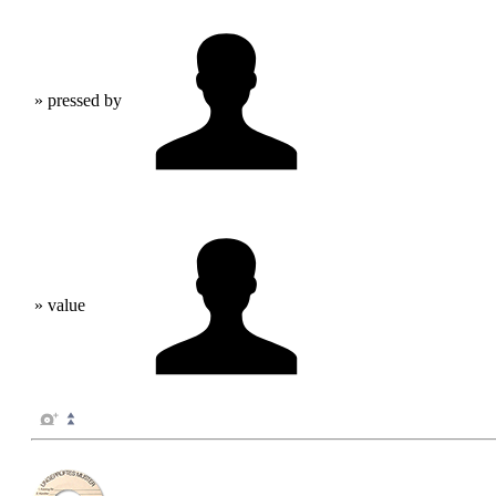
» pressed by
» value