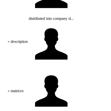
distributed into company sl...
» description
» matrices