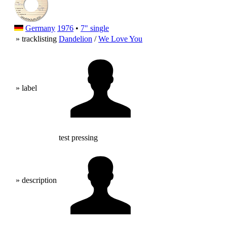
Germany
1976
•
7" single
» tracklisting
Dandelion
/
We Love You
» label
test pressing
» description