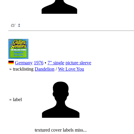
Germany
1976
•
7" single
picture sleeve
» tracklisting
Dandelion
/
We Love You
» label
textured cover labels miss...