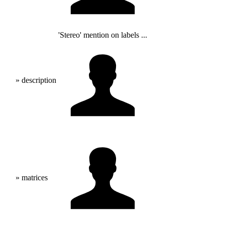
'Stereo' mention on labels ...
» description
» matrices