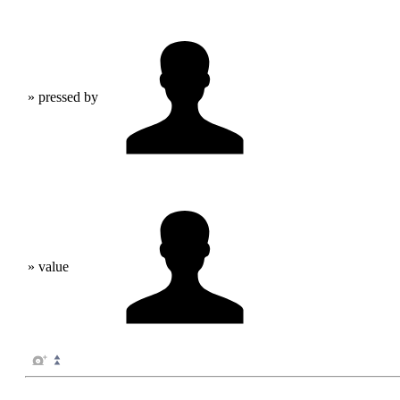
» pressed by
» value