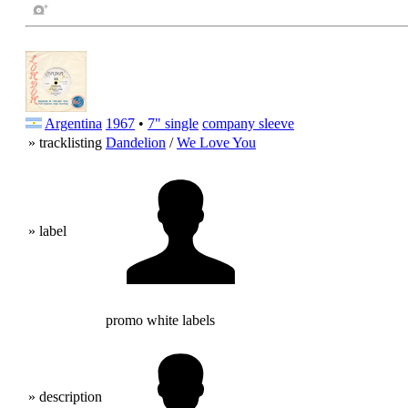
Argentina
1967
•
7" single
company sleeve
» tracklisting
Dandelion
/
We Love You
» label
promo white labels
» description