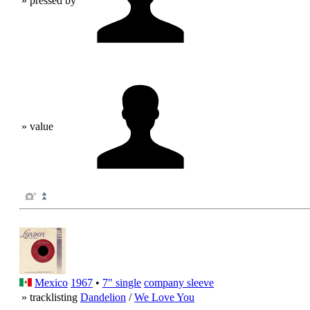
» pressed by
» value
Mexico
1967
•
7" single
company sleeve
» tracklisting
Dandelion
/
We Love You