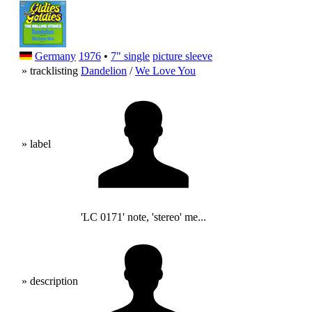
Germany
1976
•
7" single
picture sleeve
» tracklisting
Dandelion
/
We Love You
» label
'LC 0171' note, 'stereo' me...
» description