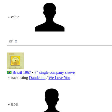
» value
Brazil
1967
•
7" single
company sleeve
» tracklisting
Dandelion
/
We Love You
» label