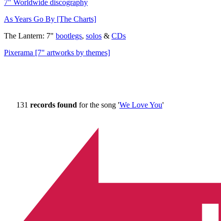
7" Worldwide discography
As Years Go By [The Charts]
The Lantern: 7"
bootlegs
,
solos
&
CDs
Pixerama [7" artworks by themes]
131
records found
for the song '
We Love You
'