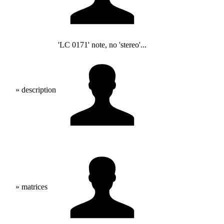
'LC 0171' note, no 'stereo'...
» description
» matrices