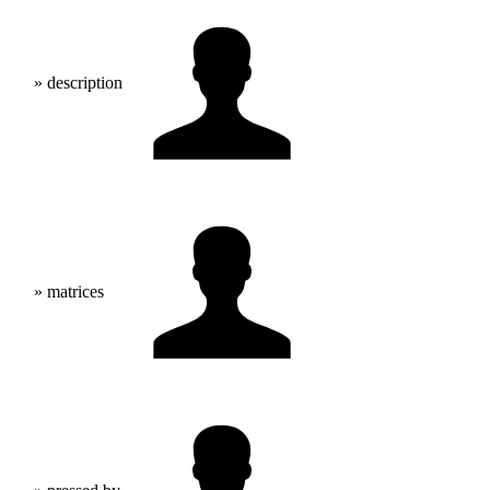
» description
» matrices