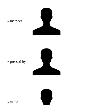
» matrices
» pressed by
» value