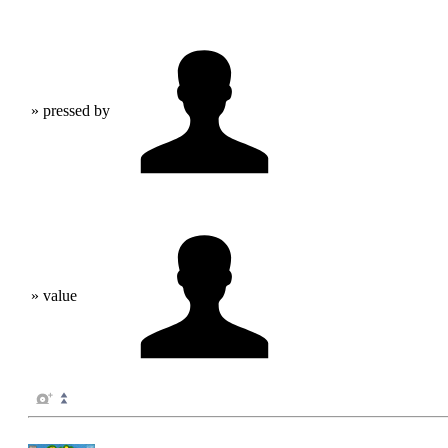
» pressed by
» value