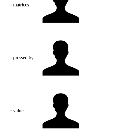
» matrices
» pressed by
» value