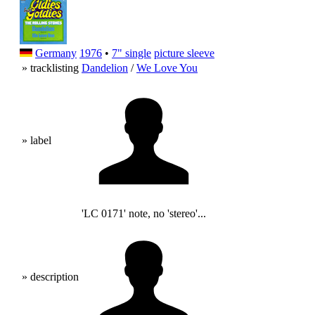
Germany
1976
•
7" single
picture sleeve
» tracklisting
Dandelion
/
We Love You
» label
'LC 0171' note, no 'stereo'...
» description