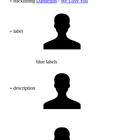
» tracklisting
Dandelion
/
We Love You
» label
blue labels
» description