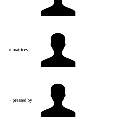
» matrices
» pressed by