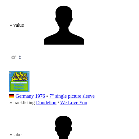
» value
Germany
1976
•
7" single
picture sleeve
» tracklisting
Dandelion
/
We Love You
» label