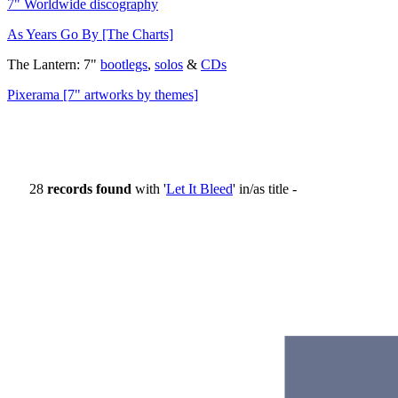
7" Worldwide discography
As Years Go By [The Charts]
The Lantern: 7"
bootlegs
,
solos
&
CDs
Pixerama [7" artworks by themes]
28
records found
with '
Let It Bleed
' in/as title -