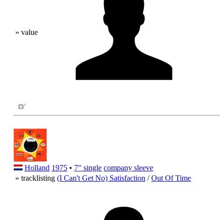
» value
Holland
1975
•
7" single
company sleeve
» tracklisting
(I Can't Get No) Satisfaction
/
Out Of Time