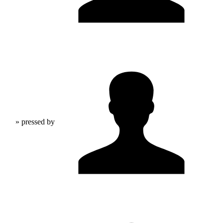
» pressed by