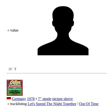
» value
Germany
1978
•
7" single
picture sleeve
» tracklisting
Let's Spend The Night Together
/
Out Of Time