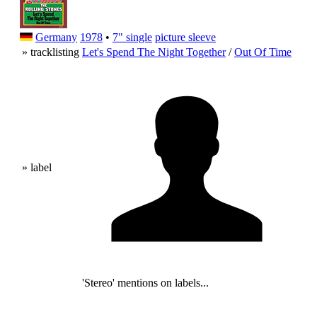
Germany
1978
•
7" single
picture sleeve
» tracklisting
Let's Spend The Night Together
/
Out Of Time
» label
'Stereo' mentions on labels...