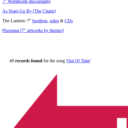
7" Worldwide discography
As Years Go By [The Charts]
The Lantern: 7"
bootlegs
,
solos
&
CDs
Pixerama [7" artworks by themes]
49
records found
for the song '
Out Of Time
'