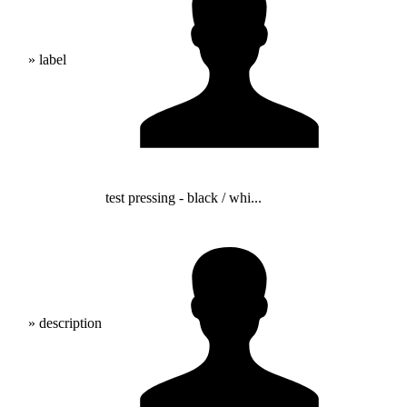
» label
test pressing - black / whi...
» description