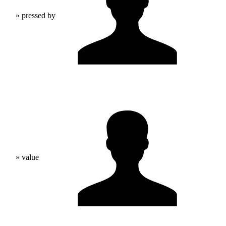
» pressed by
» value