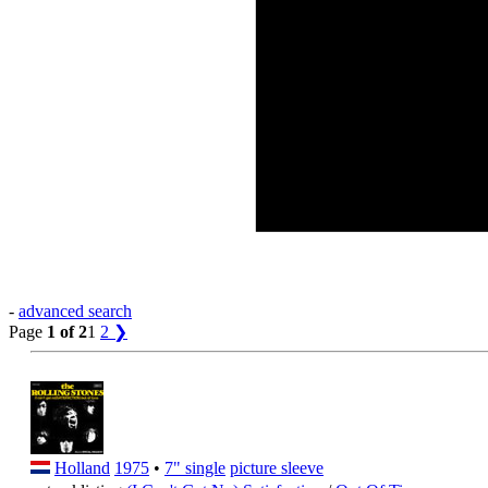
-
advanced search
Page
1 of 2
1
2
❯
Holland
1975
•
7" single
picture sleeve