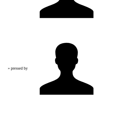
» pressed by