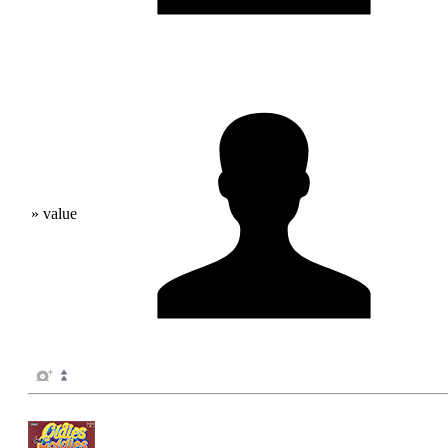
» value