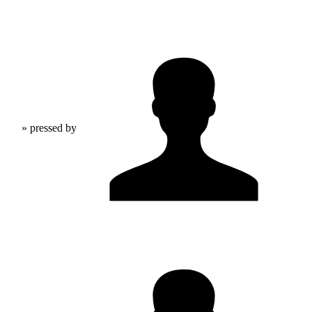
» pressed by