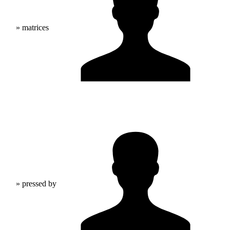
» matrices
» pressed by