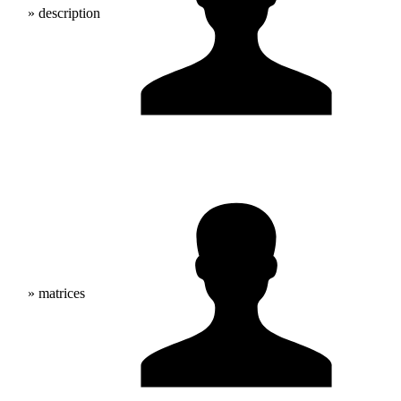
» description
» matrices