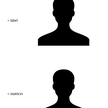
» label
» matrices