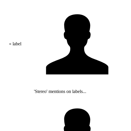
» label
'Stereo' mentions on labels...