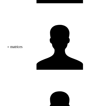
» matrices