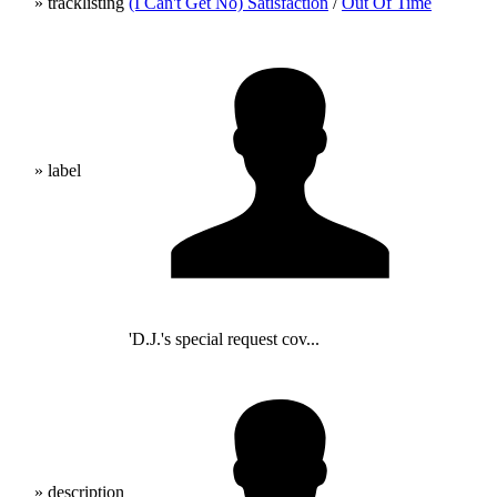
» tracklisting
(I Can't Get No) Satisfaction
/
Out Of Time
» label
'D.J.'s special request cov...
» description