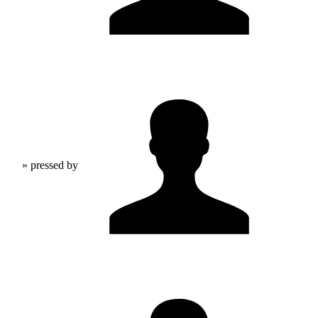
» pressed by