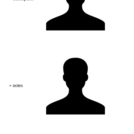
» notes