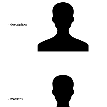
» description
» matrices