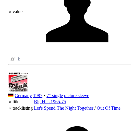
» value
Germany
1987
•
7" single
picture sleeve
» title
Big Hits 1965-75
» tracklisting
Let's Spend The Night Together
/
Out Of Time