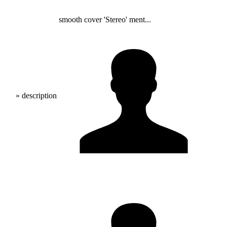
smooth cover 'Stereo' ment...
» description