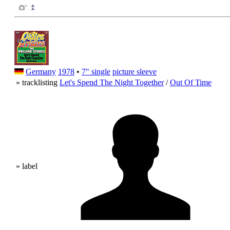
Germany
1978
•
7" single
picture sleeve
» tracklisting
Let's Spend The Night Together
/
Out Of Time
» label