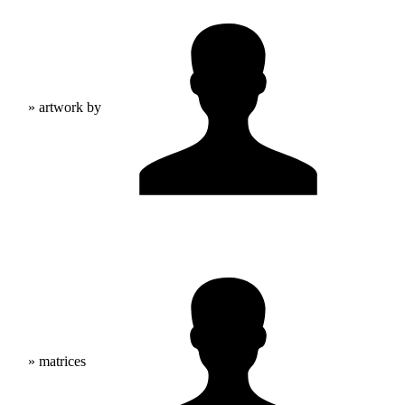
» artwork by
» matrices