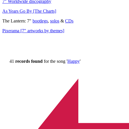
7" Worldwide discography
As Years Go By [The Charts]
The Lantern: 7"
bootlegs
,
solos
&
CDs
Pixerama [7" artworks by themes]
41
records found
for the song '
Happy
'