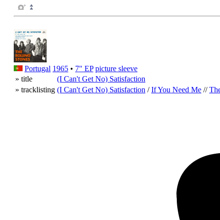
Portugal
1965
•
7" EP
picture sleeve
» title
(I Can't Get No) Satisfaction
» tracklisting
(I Can't Get No) Satisfaction
/
If You Need Me
//
The