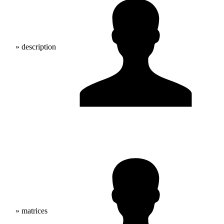
» description
» matrices