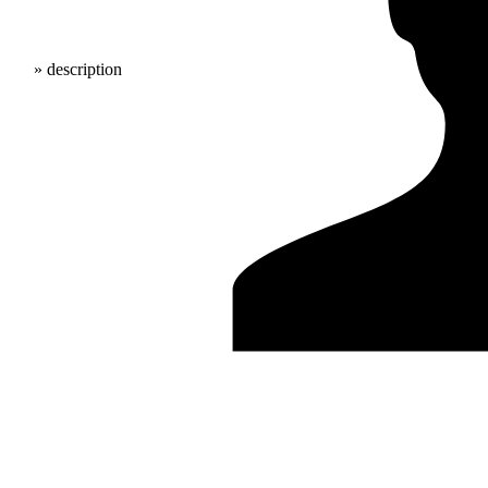
» description