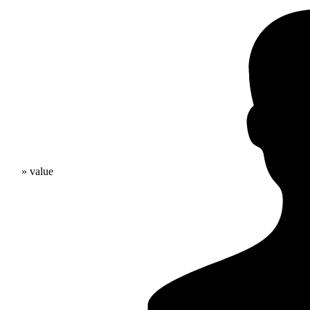
» value