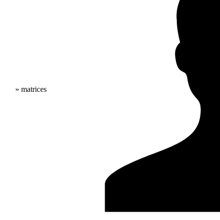
» matrices