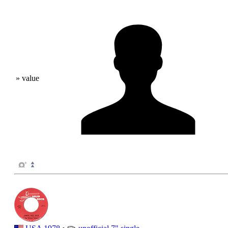
» value