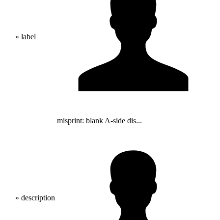
» label
misprint: blank A-side dis...
» description