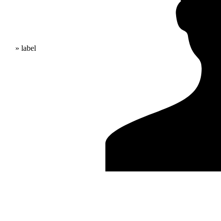
» label