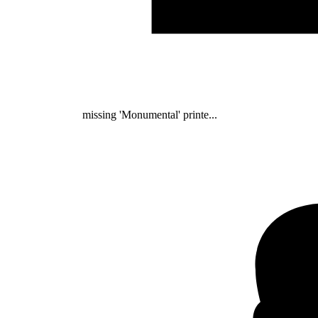
missing 'Monumental' printe...