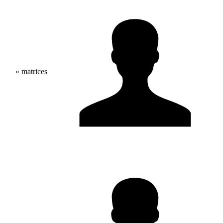
» matrices