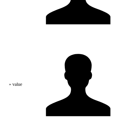
» value