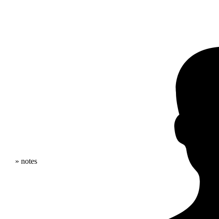
» notes