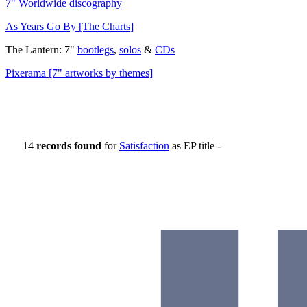
7" Worldwide discography
As Years Go By [The Charts]
The Lantern: 7"
bootlegs
,
solos
&
CDs
Pixerama [7" artworks by themes]
14
records found
for
Satisfaction
as EP title -