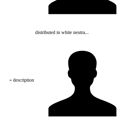
distributed in white neutra...
» description