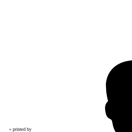
» printed by