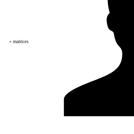
» matrices