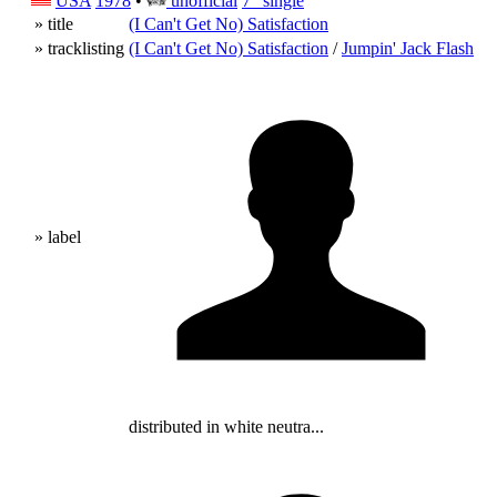
USA
1978
•
unofficial
7" single
» title
(I Can't Get No) Satisfaction
» tracklisting
(I Can't Get No) Satisfaction
/
Jumpin' Jack Flash
» label
distributed in white neutra...