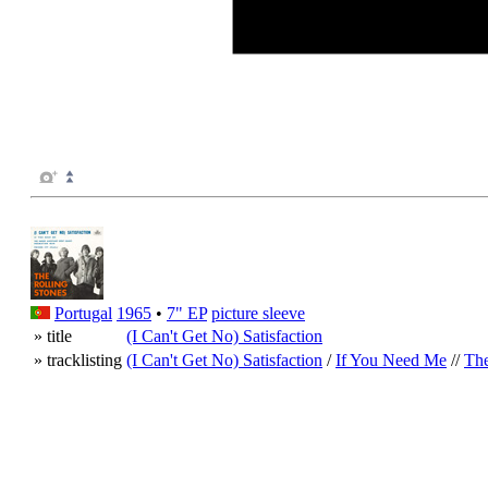
Portugal
1965
•
7" EP
picture sleeve
» title
(I Can't Get No) Satisfaction
» tracklisting
(I Can't Get No) Satisfaction
/
If You Need Me
//
The