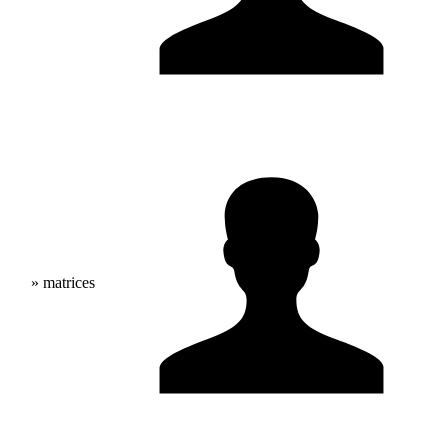
» matrices