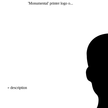
'Monumental' printer logo o...
» description