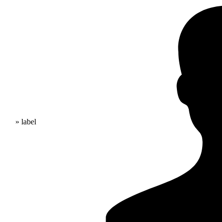
» label