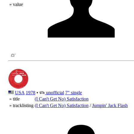
» value
USA
1978
•
unofficial
7" single
» title
(I Can't Get No) Satisfaction
» tracklisting
(I Can't Get No) Satisfaction
/
Jumpin' Jack Flash