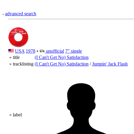
-
advanced search
USA
1978
•
unofficial
7" single
» title
(I Can't Get No) Satisfaction
» tracklisting
(I Can't Get No) Satisfaction
/
Jumpin' Jack Flash
» label