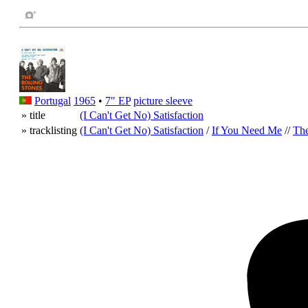
Portugal
1965
•
7" EP
picture sleeve
» title
(I Can't Get No) Satisfaction
» tracklisting
(I Can't Get No) Satisfaction
/
If You Need Me
//
The