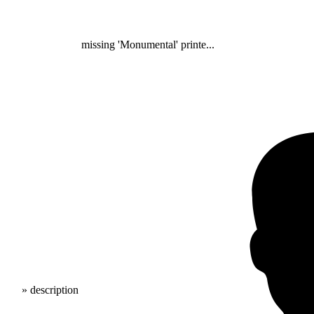
missing 'Monumental' printe...
» description