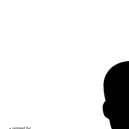
» printed by