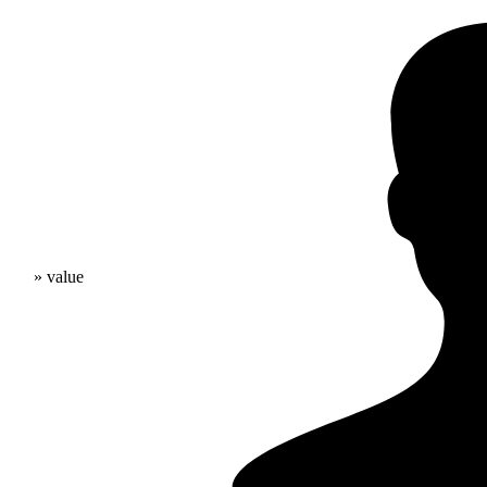
» value