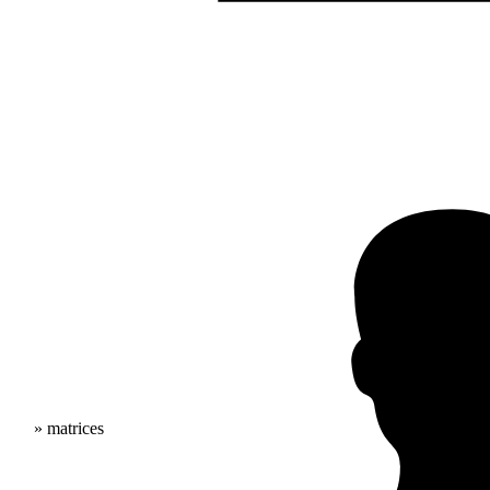
» matrices