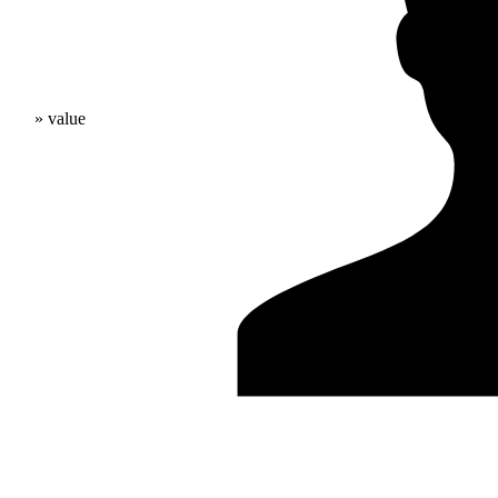
» value