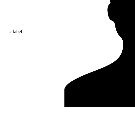
» label