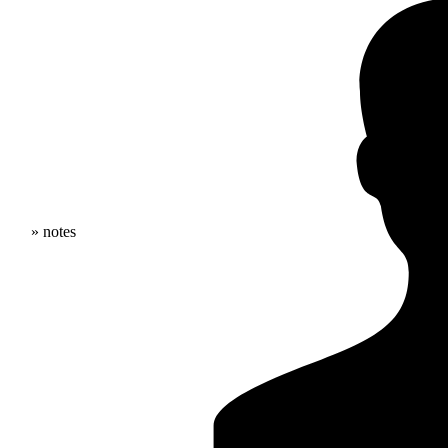
» notes