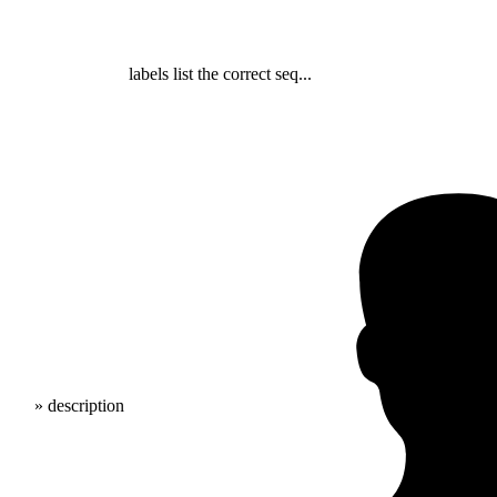
labels list the correct seq...
» description