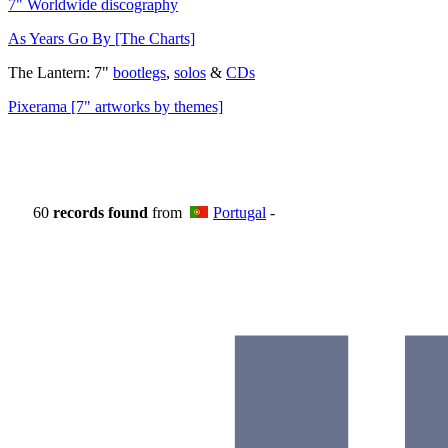
7" Worldwide discography
As Years Go By [The Charts]
The Lantern: 7"
bootlegs
,
solos
&
CDs
Pixerama [7" artworks by themes]
60
records found
from
Portugal
-