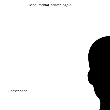
'Monumental' printer logo o...
» description