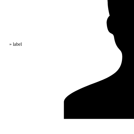
» label