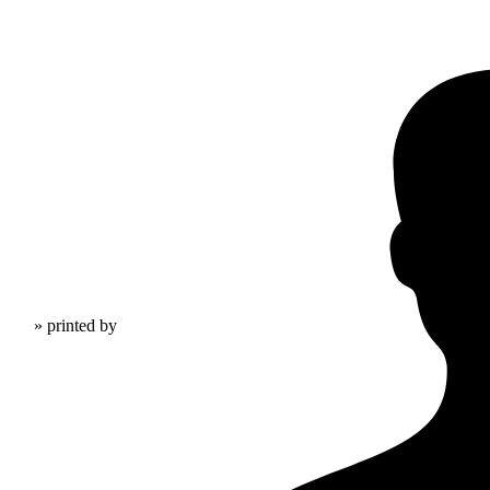
» printed by