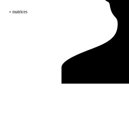
» matrices