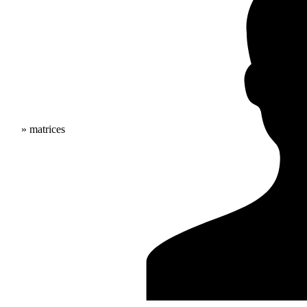
» matrices