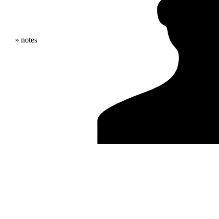
» notes