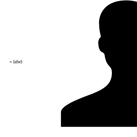
» label