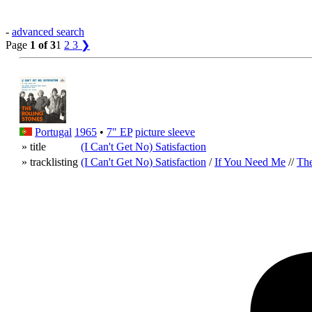
-
advanced search
Page
1 of 3
1
2
3
❯
Portugal
1965
•
7" EP
picture sleeve
» title
(I Can't Get No) Satisfaction
» tracklisting
(I Can't Get No) Satisfaction
/
If You Need Me
//
The