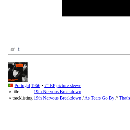
Portugal
1966
•
7" EP
picture sleeve
» title
19th Nervous Breakdown
» tracklisting
19th Nervous Breakdown
/
As Tears Go By
//
That'