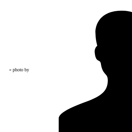
» photo by