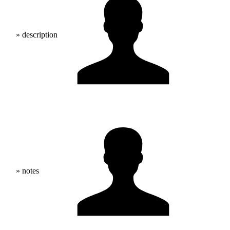
» description
» notes