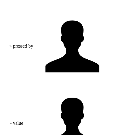
» pressed by
» value