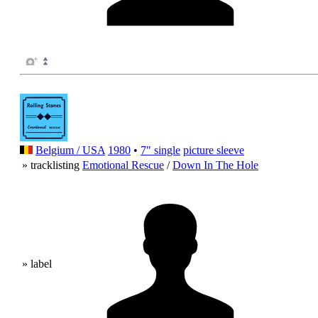
Belgium / USA
1980
•
7" single
picture sleeve
» tracklisting
Emotional Rescue
/
Down In The Hole
» label