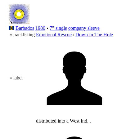
Barbados
1980
•
7" single
company sleeve
» tracklisting
Emotional Rescue
/
Down In The Hole
» label
distributed into a West Ind...