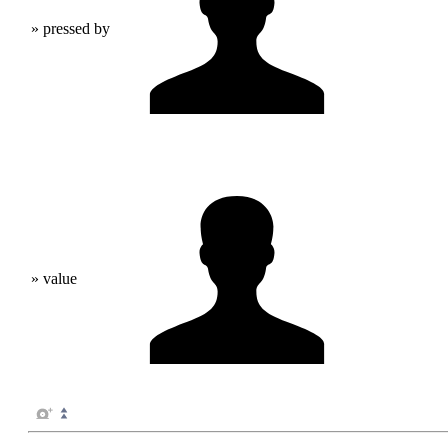
» pressed by
» value