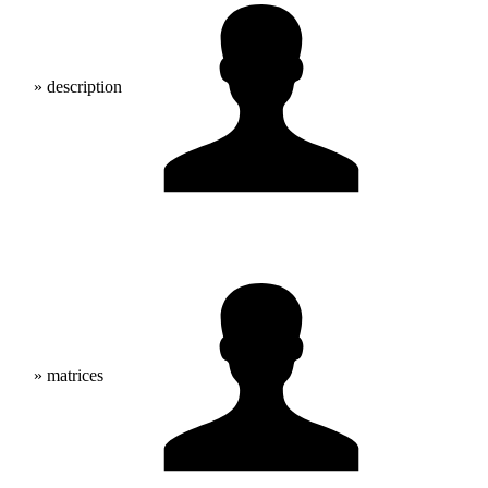
» description
» matrices