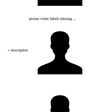
promo white labels missing ...
» description