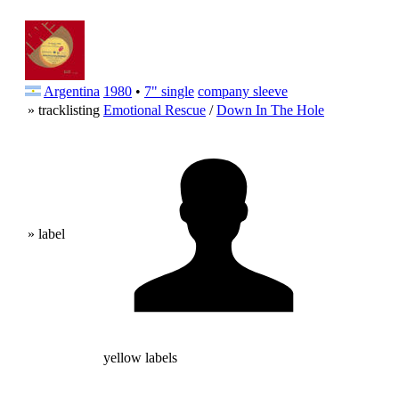
Argentina
1980
•
7" single
company sleeve
» tracklisting
Emotional Rescue
/
Down In The Hole
» label
yellow labels