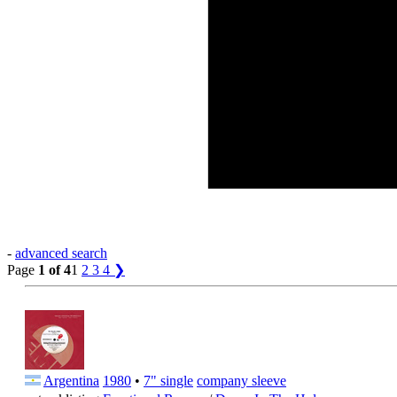
-
advanced search
Page
1 of 4
1
2
3
4
❯
Argentina
1980
•
7" single
company sleeve