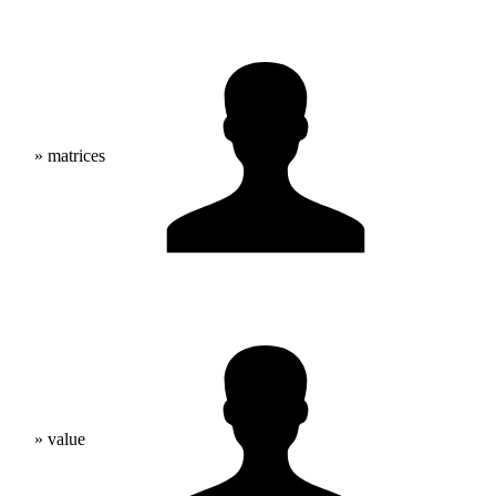
» matrices
» value