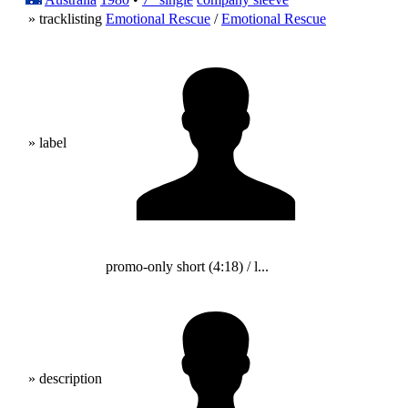
» tracklisting
Emotional Rescue
/
Emotional Rescue
» label
promo-only short (4:18) / l...
» description