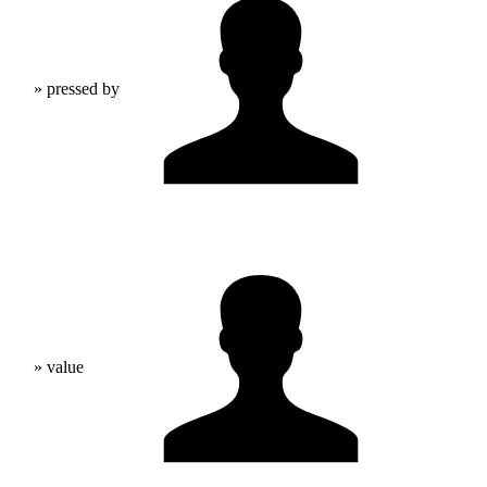
» pressed by
» value