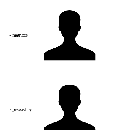
» matrices
» pressed by