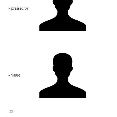
» pressed by
» value