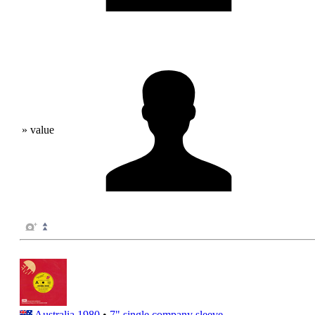
» value
Australia
1980
•
7" single
company sleeve