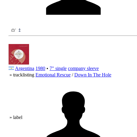
Argentina
1980
•
7" single
company sleeve
» tracklisting
Emotional Rescue
/
Down In The Hole
» label