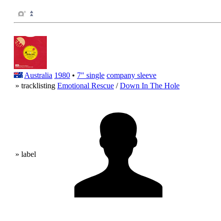
Australia
1980
•
7" single
company sleeve
» tracklisting
Emotional Rescue
/
Down In The Hole
» label