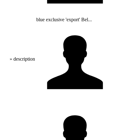
blue exclusive 'export' Bel...
» description