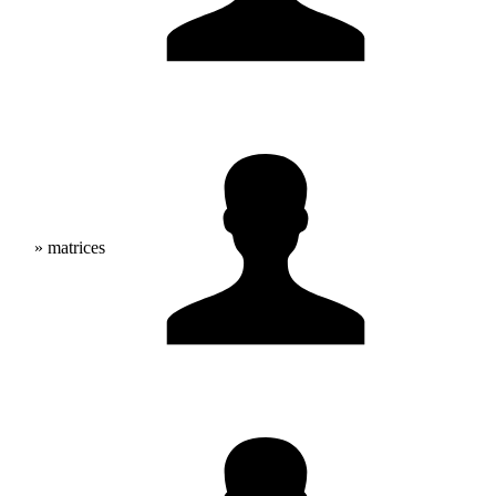
» matrices