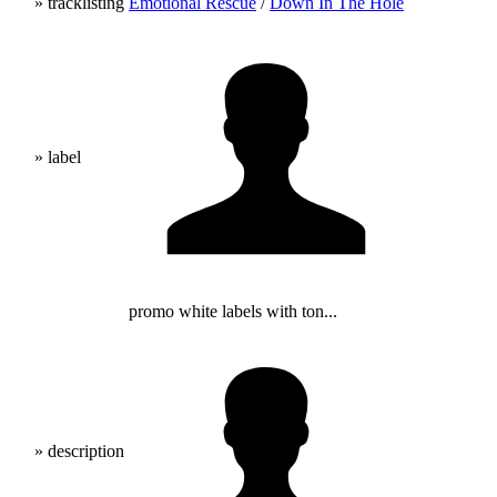
» tracklisting
Emotional Rescue
/
Down In The Hole
» label
promo white labels with ton...
» description