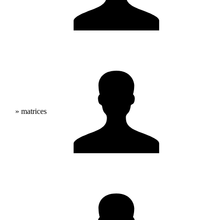
» matrices