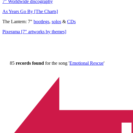
7" Worldwide discography
As Years Go By [The Charts]
The Lantern: 7"
bootlegs
,
solos
&
CDs
Pixerama [7" artworks by themes]
85
records found
for the song '
Emotional Rescue
'