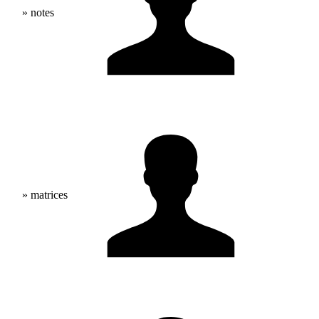
» notes
» matrices