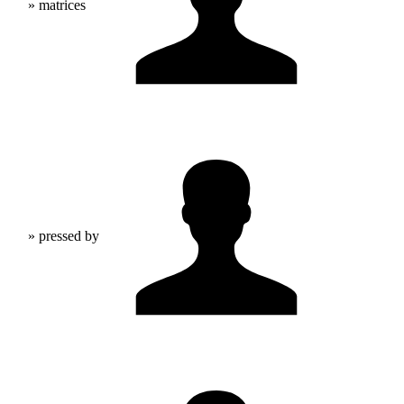
» matrices
» pressed by