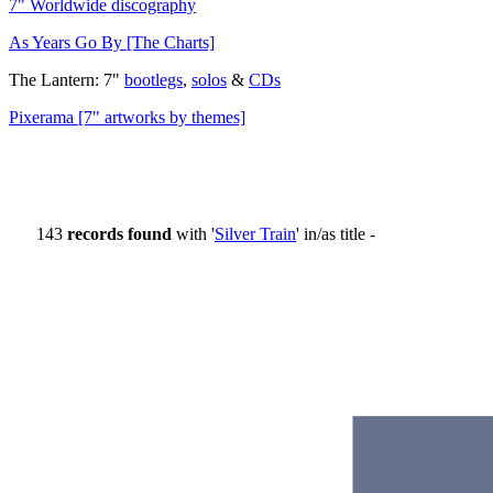
7" Worldwide discography
As Years Go By [The Charts]
The Lantern: 7"
bootlegs
,
solos
&
CDs
Pixerama [7" artworks by themes]
143
records found
with '
Silver Train
' in/as title -