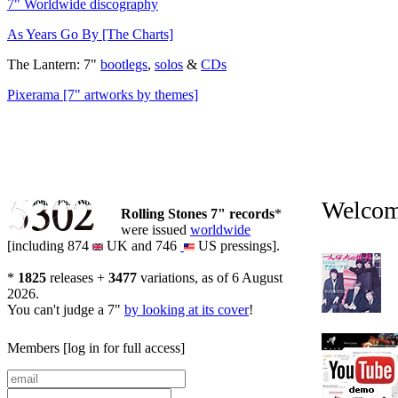
7" Worldwide discography
As Years Go By [The Charts]
The Lantern: 7"
bootlegs
,
solos
&
CDs
Pixerama [7" artworks by themes]
5302
5302
Welcome
Rolling Stones 7" records
*
were issued
worldwide
[including 874
UK and 746
US pressings].
*
1825
releases +
3477
variations, as of 6 August
2026.
You can't judge a 7"
by looking at its cover
!
Members
[log in for full access]