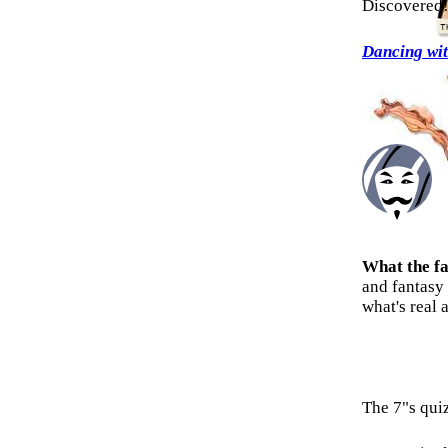
Discovered
Dancing wi
What the f
and fantasy
what's real 
The 7"s qui