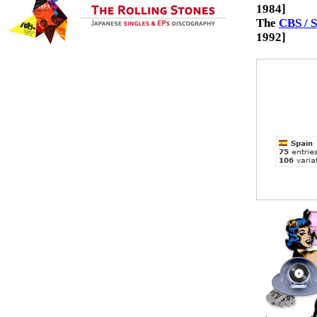
1984]
The
CBS / 
1992]