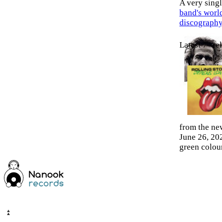
A very sin
band's worl
discograph
Latest 7" re
from the ne
June 26, 202
green colour