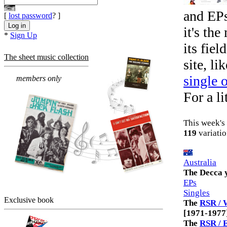
and EPs
[
lost password
? ]
it's th
*
Sign Up
its fiel
The sheet music collection
site, li
single 
members only
For a li
This week's 
119
variatio
Australia
The Decca 
EPs
Singles
Exclusive book
The
RSR / 
[1971-1977
The
RSR / 