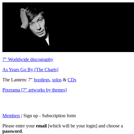
7" Worldwide discography
As Years Go By [The Charts]
The Lantern: 7"
bootlegs
,
solos
&
CDs
Pixerama [7" artworks by themes]
Members
|
Sign up - Subscription form
Please enter your
email
[which will be your login] and choose a
password
.