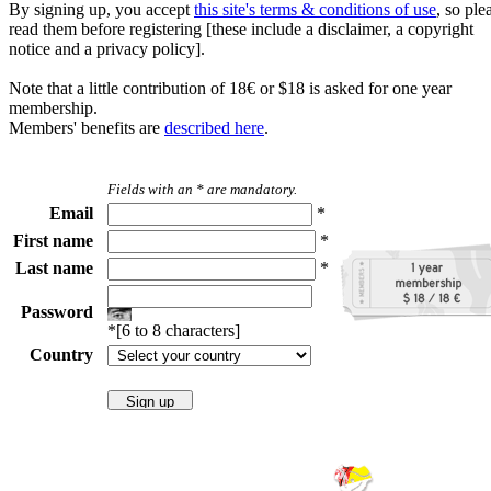
By signing up, you accept
this site's terms & conditions of use
, so ple
read them before registering [these include a disclaimer, a copyright
notice and a privacy policy].
Note that a little contribution of 18€ or $18 is asked for one year
membership.
Members' benefits are
described here
.
Fields with an * are mandatory.
Email
*
First name
*
Last name
*
Password
*[6 to 8 characters]
Country