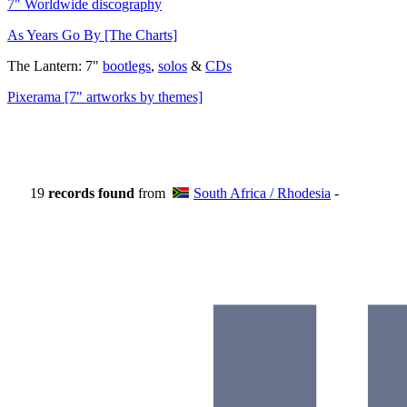
7" Worldwide discography
As Years Go By [The Charts]
The Lantern: 7"
bootlegs
,
solos
&
CDs
Pixerama [7" artworks by themes]
19
records found
from
South Africa / Rhodesia
-