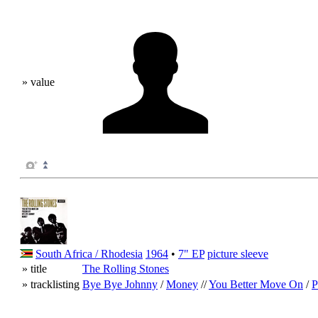
» value
South Africa / Rhodesia
1964
•
7" EP
picture sleeve
» title
The Rolling Stones
» tracklisting
Bye Bye Johnny
/
Money
//
You Better Move On
/
P