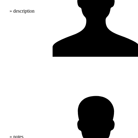
» description
» notes