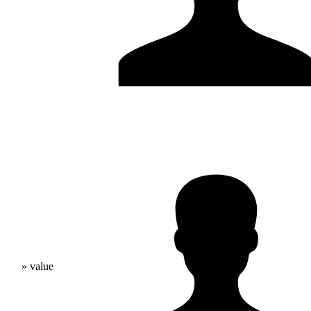
» value