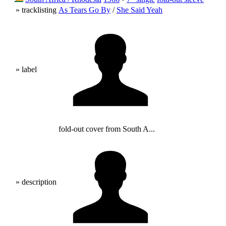
» tracklisting
As Tears Go By
/
She Said Yeah
» label
fold-out cover from South A...
» description