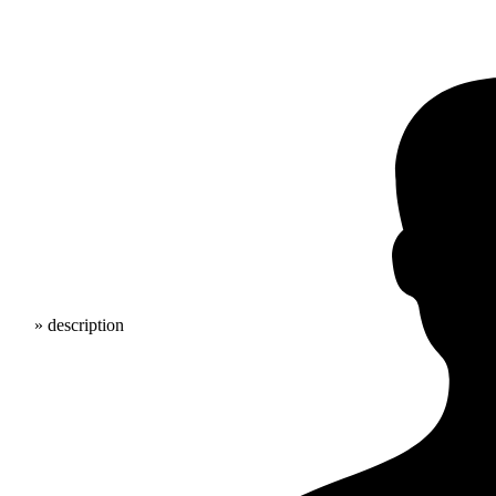
» description