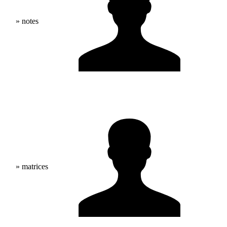
» notes
» matrices