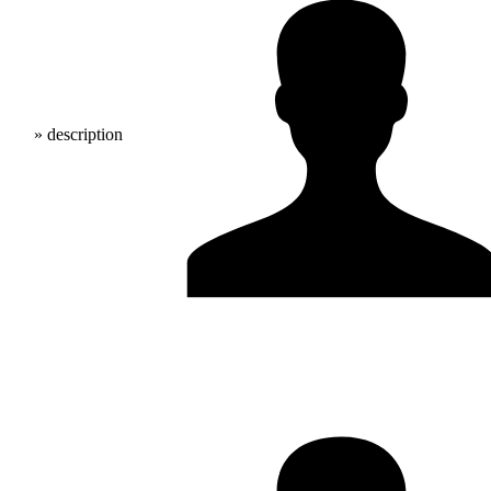
» description