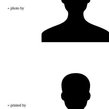
» photo by
» printed by