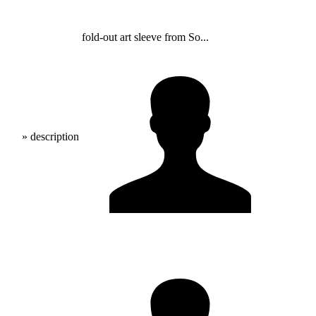
fold-out art sleeve from So...
» description