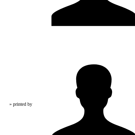
» printed by