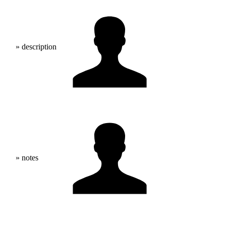
» description
» notes