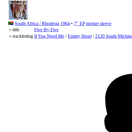
South Africa / Rhodesia
1964
•
7" EP
picture sleeve
» title
Five By Five
» tracklisting
If You Need Me
/
Empty Heart
/
2120 South Michig