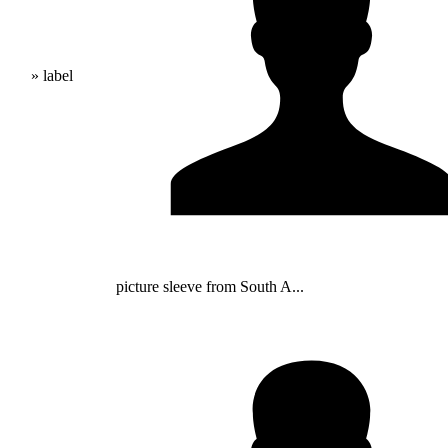
» label
picture sleeve from South A...