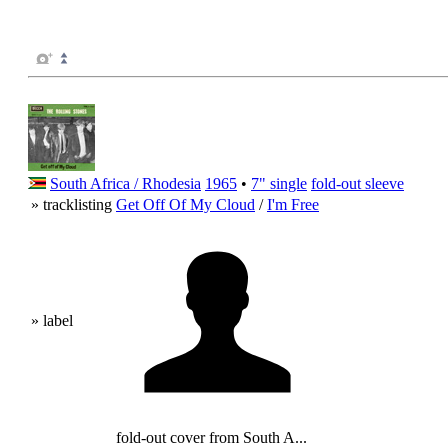
South Africa / Rhodesia
1965
•
7" single
fold-out sleeve
» tracklisting
Get Off Of My Cloud
/
I'm Free
» label
fold-out cover from South A...