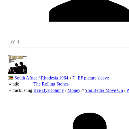
South Africa / Rhodesia
1964
•
7" EP
picture sleeve
» title
The Rolling Stones
» tracklisting
Bye Bye Johnny
/
Money
//
You Better Move On
/
P