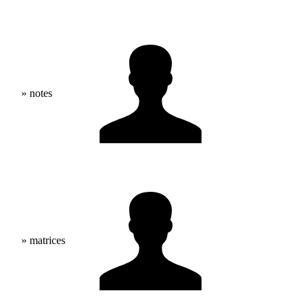
» notes
» matrices