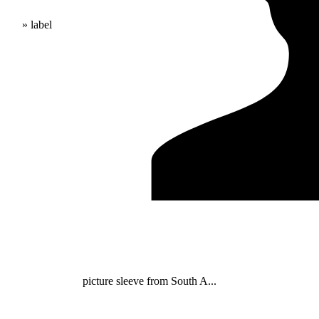
» label
picture sleeve from South A...