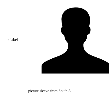
» label
picture sleeve from South A...