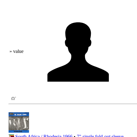
» value
South Africa / Rhodesia
1966
•
7" single
fold-out sleeve