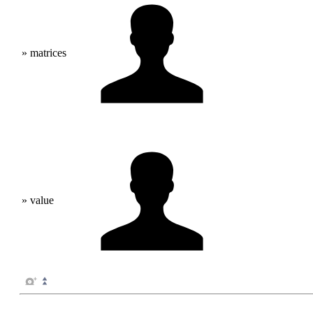
» matrices
» value