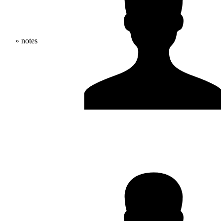
» notes