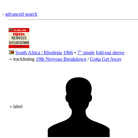
-
advanced search
South Africa / Rhodesia
1966
•
7" single
fold-out sleeve
» tracklisting
19th Nervous Breakdown
/
Gotta Get Away
» label