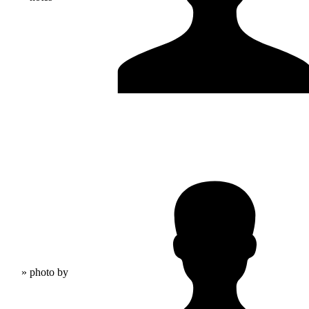
» photo by