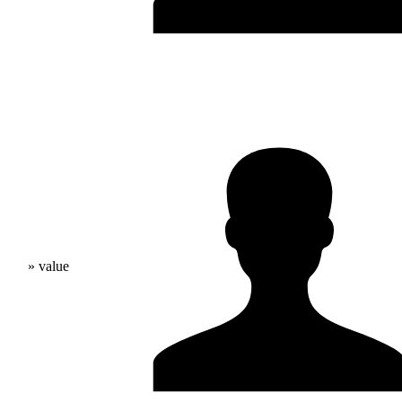
» value