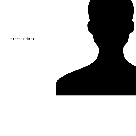
» description