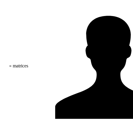
» matrices