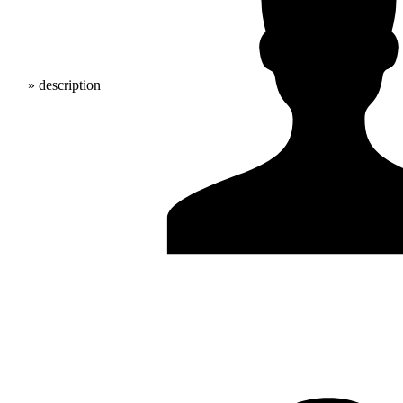
» description