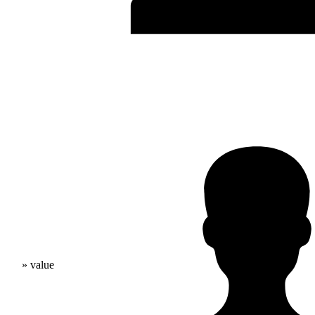
» value