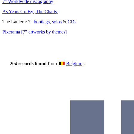
7" Worldwide discography
As Years Go By [The Charts]
The Lantern: 7"
bootlegs
,
solos
&
CDs
Pixerama [7" artworks by themes]
204
records found
from
Belgium
-