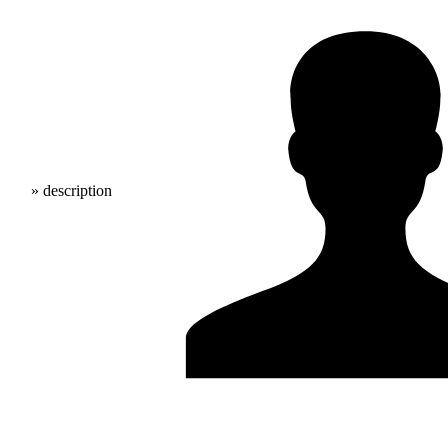
» description