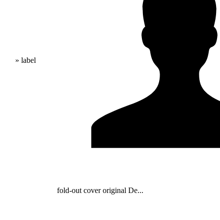
» label
fold-out cover original De...