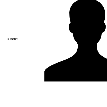
» notes