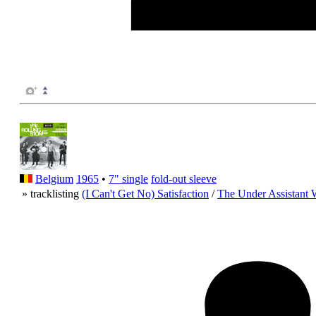
Belgium
1965
•
7" single
fold-out sleeve
» tracklisting
(I Can't Get No) Satisfaction
/
The Under Assistant 