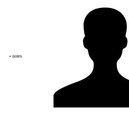
» notes