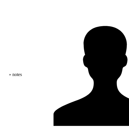
» notes