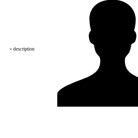
» description