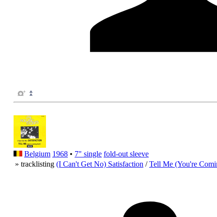
Belgium
1968
•
7" single
fold-out sleeve
» tracklisting
(I Can't Get No) Satisfaction
/
Tell Me (You're Comi