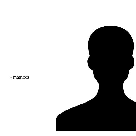
» matrices