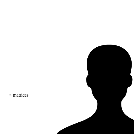
» matrices