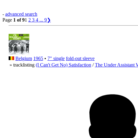
-
advanced search
Page
1 of 9
1
2
3
4
...
9
❯
Belgium
1965
•
7" single
fold-out sleeve
» tracklisting
(I Can't Get No) Satisfaction
/
The Under Assistant 