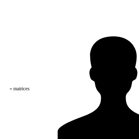
» matrices