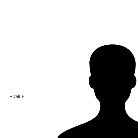
» value