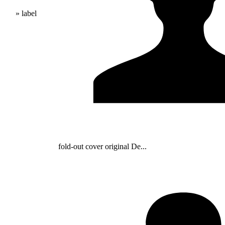
» label
fold-out cover original De...