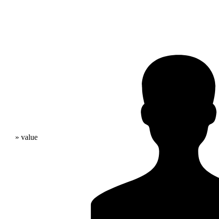
» value