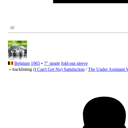
Belgium
1965
•
7" single
fold-out sleeve
» tracklisting
(I Can't Get No) Satisfaction
/
The Under Assistant 