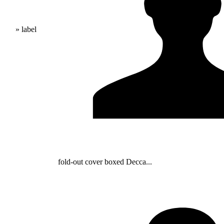
» label
fold-out cover boxed Decca...