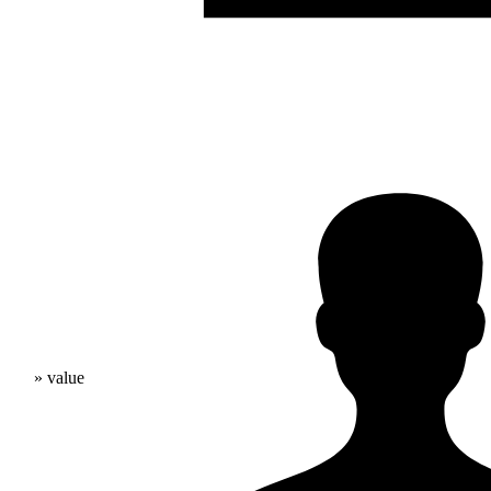
» value