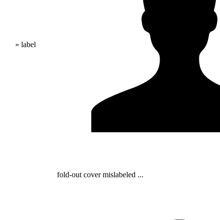
» label
fold-out cover mislabeled ...