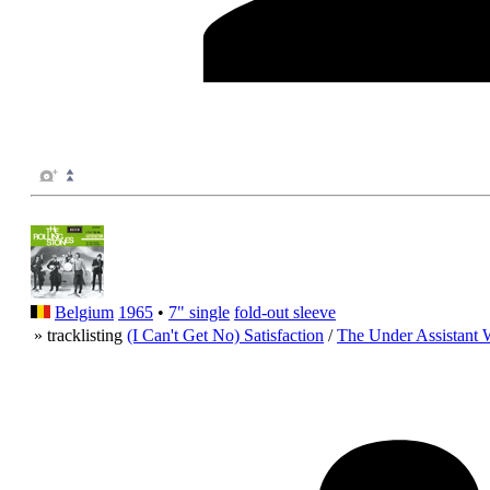
Belgium
1965
•
7" single
fold-out sleeve
» tracklisting
(I Can't Get No) Satisfaction
/
The Under Assistant 