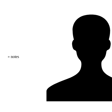
» notes