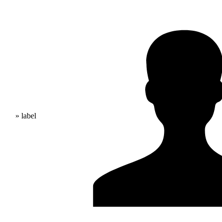
» label