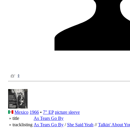
Mexico
1966
•
7" EP
picture sleeve
» title
As Tears Go By
» tracklisting
As Tears Go By
/
She Said Yeah
//
Talkin' About Yo