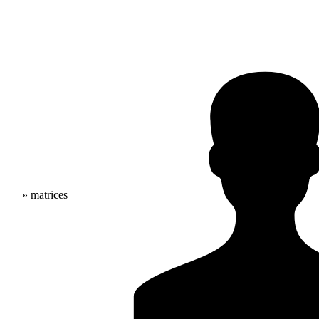
» matrices