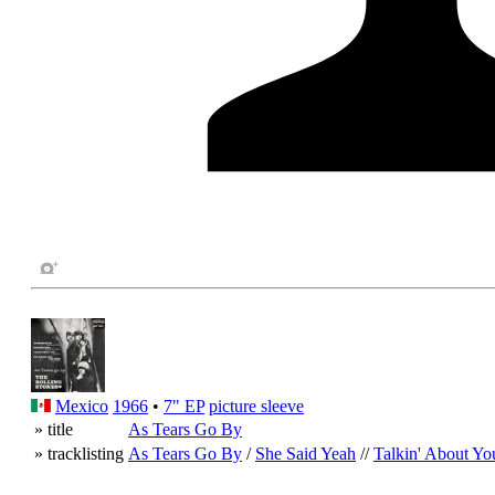
Mexico
1966
•
7" EP
picture sleeve
» title
As Tears Go By
» tracklisting
As Tears Go By
/
She Said Yeah
//
Talkin' About Yo