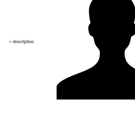
» description