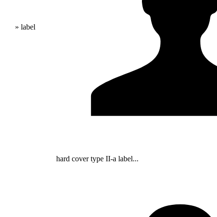
» label
hard cover type II-a label...