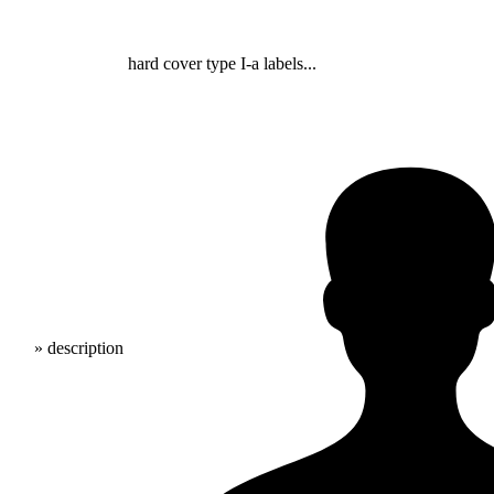
hard cover type I-a labels...
» description