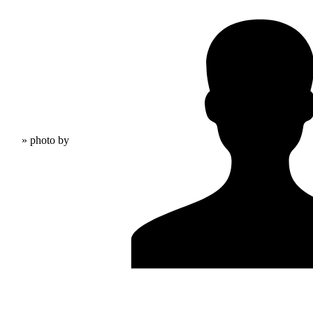
» photo by