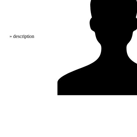
» description