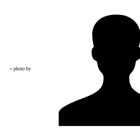
» photo by