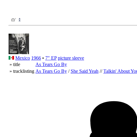
Mexico
1966
•
7" EP
picture sleeve
» title
As Tears Go By
» tracklisting
As Tears Go By
/
She Said Yeah
//
Talkin' About Yo