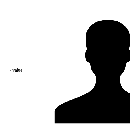
» value