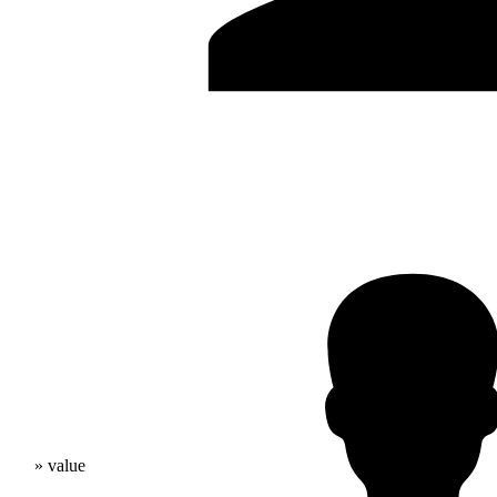
» value