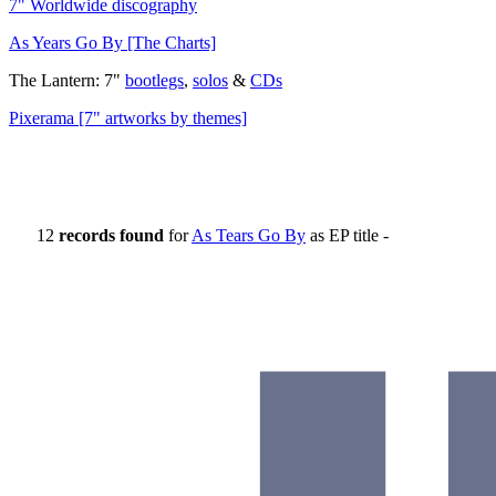
7" Worldwide discography
As Years Go By [The Charts]
The Lantern: 7"
bootlegs
,
solos
&
CDs
Pixerama [7" artworks by themes]
12
records found
for
As Tears Go By
as EP title -