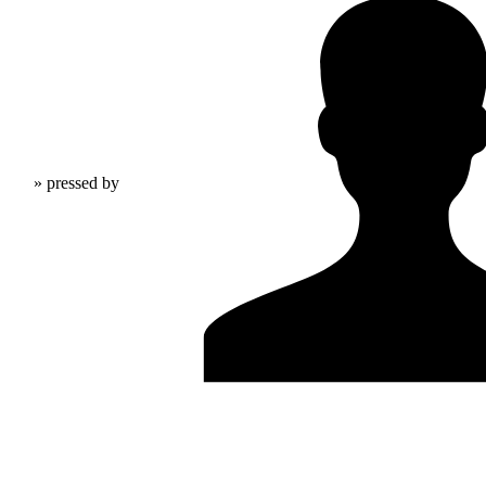
» pressed by