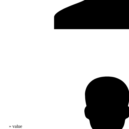
» value