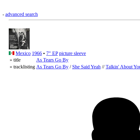
-
advanced search
Mexico
1966
•
7" EP
picture sleeve
» title
As Tears Go By
» tracklisting
As Tears Go By
/
She Said Yeah
//
Talkin' About Yo