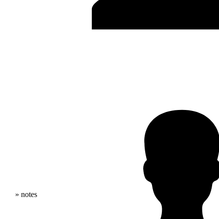
» notes