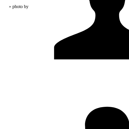
» photo by