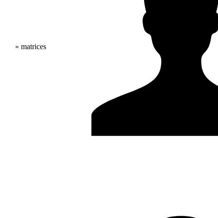
» matrices