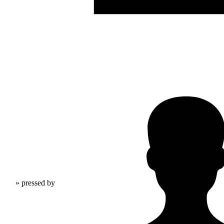
» pressed by