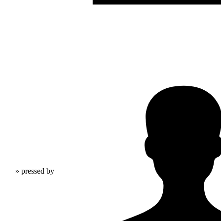
» pressed by