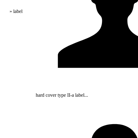
» label
hard cover type II-a label...