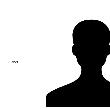
» label