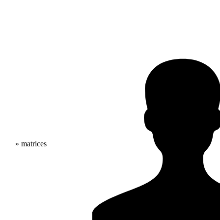
» matrices