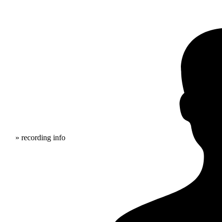
» recording info