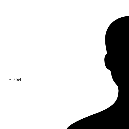
» label