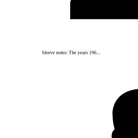
Sleeve notes: The years 196...