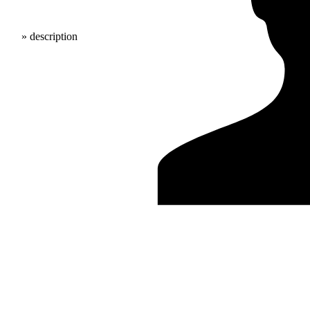
» description