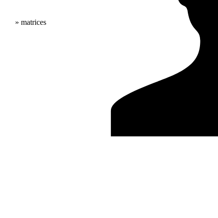
» matrices