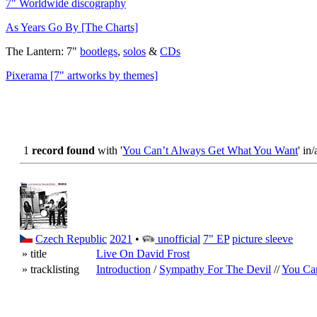
7" Worldwide discography
As Years Go By [The Charts]
The Lantern: 7"
bootlegs
,
solos
&
CDs
Pixerama [7" artworks by themes]
1
record found
with '
You Can’t Always Get What You Want
' in/
Czech Republic
2021
•
unofficial
7" EP
picture sleeve
» title
Live On David Frost
» tracklisting
Introduction
/
Sympathy For The Devil
//
You Ca