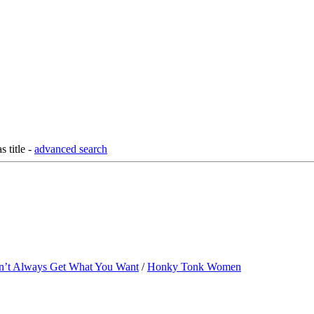
as title
-
advanced search
n’t Always Get What You Want
/
Honky Tonk Women