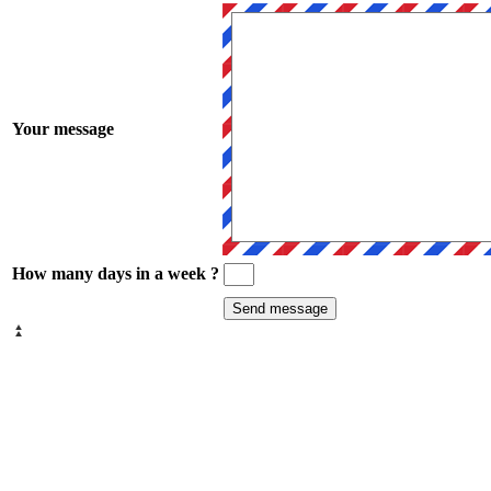
Your message
How many days in a week ?