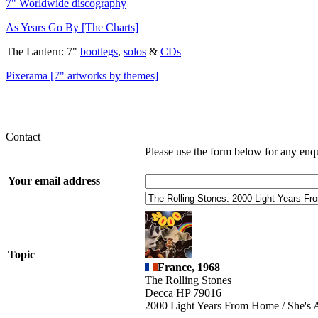
7" Worldwide discography
As Years Go By [The Charts]
The Lantern: 7"
bootlegs
,
solos
&
CDs
Pixerama [7" artworks by themes]
Contact
Please use the form below for any enq
Your email address
Topic
France, 1968
The Rolling Stones
Decca HP 79016
2000 Light Years From Home / She's