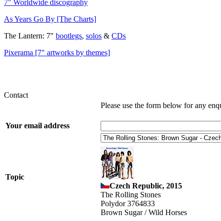
7" Worldwide discography
As Years Go By [The Charts]
The Lantern: 7"
bootlegs
,
solos
&
CDs
Pixerama [7" artworks by themes]
Contact
Please use the form below for any enq
Your email address
Topic
Czech Republic, 2015
The Rolling Stones
Polydor 3764833
Brown Sugar / Wild Horses