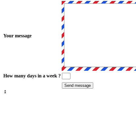
Your message
How many days in a week ?