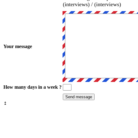
(interviews) / (interviews)
Your message
How many days in a week ?