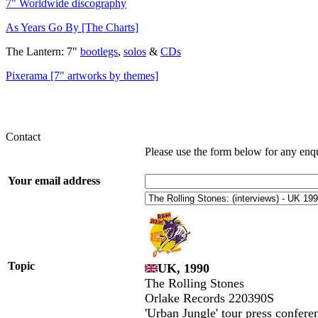
7" Worldwide discography
As Years Go By [The Charts]
The Lantern: 7"
bootlegs
,
solos
&
CDs
Pixerama [7" artworks by themes]
Contact
Please use the form below for any enq
Your email address
Topic
UK, 1990
The Rolling Stones
Orlake Records 220390S
'Urban Jungle' tour press confere