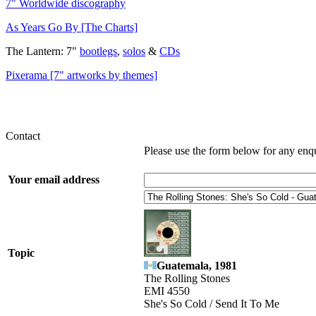
7" Worldwide discography
As Years Go By [The Charts]
The Lantern: 7"
bootlegs
,
solos
&
CDs
Pixerama [7" artworks by themes]
Contact
Please use the form below for any enq
Your email address
Topic
Guatemala, 1981
The Rolling Stones
EMI 4550
She's So Cold / Send It To Me