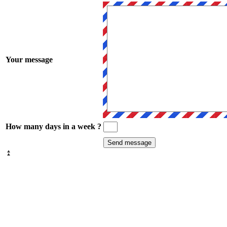
Your message
How many days in a week ?