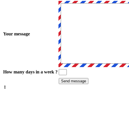
Your message
How many days in a week ?