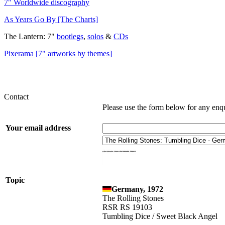
7" Worldwide discography
As Years Go By [The Charts]
The Lantern: 7"
bootlegs
,
solos
&
CDs
Pixerama [7" artworks by themes]
Contact
Please use the form below for any enq
Your email address
Topic
Germany, 1972
The Rolling Stones
RSR RS 19103
Tumbling Dice / Sweet Black Angel