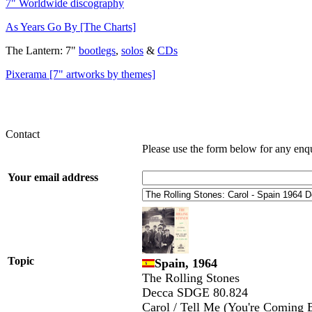
7" Worldwide discography
As Years Go By [The Charts]
The Lantern: 7"
bootlegs
,
solos
&
CDs
Pixerama [7" artworks by themes]
Contact
Please use the form below for any enq
Your email address
Topic
Spain, 1964
The Rolling Stones
Decca SDGE 80.824
Carol / Tell Me (You're Coming 