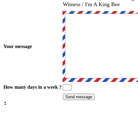
Witness / I'm A King Bee
Your message
How many days in a week ?