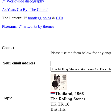
7" Worldwide discography
As Years Go By [The Charts]
The Lantern: 7"
bootlegs
,
solos
&
CDs
Pixerama [7" artworks by themes]
Contact
Please use the form below for any enq
Your email address
Thailand, 1966
Topic
The Rolling Stones
TK TK 18
Big Hits