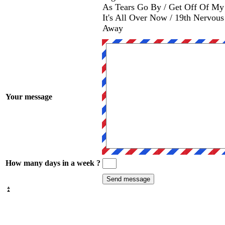
As Tears Go By / Get Off Of My 
It's All Over Now / 19th Nervou
Away
Your message
How many days in a week ?