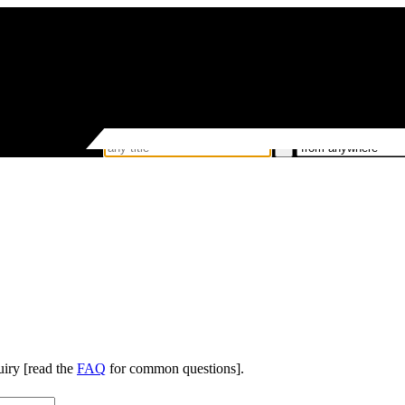
uiry [read the
FAQ
for common questions].