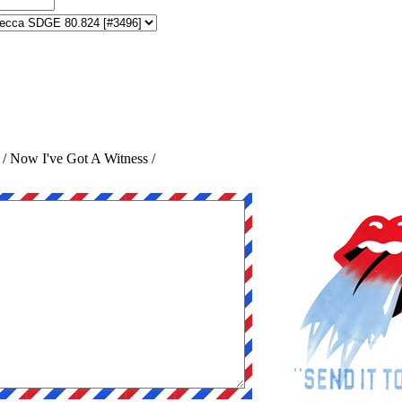
 / Now I've Got A Witness /