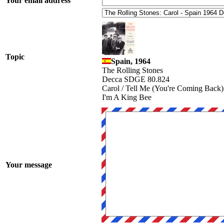
Your email address
Topic
Spain, 1964
The Rolling Stones
Decca SDGE 80.824
Carol / Tell Me (You're Coming Back)
I'm A King Bee
Your message