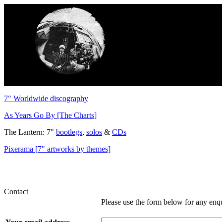
7" Worldwide discography
As Years Go By [The Charts]
The Lantern: 7"
bootlegs
,
solos
&
CDs
Pixerama [7" artworks by themes]
Contact
Please use the form below for any enq