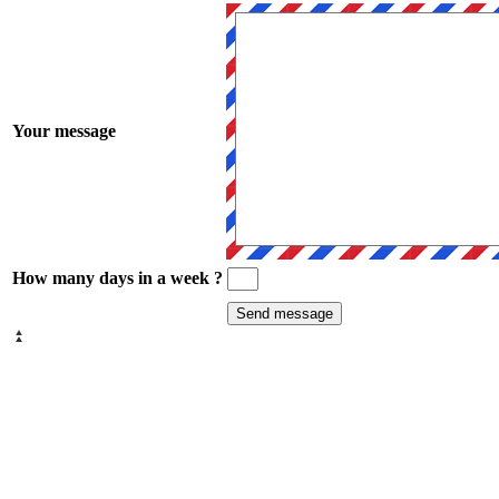
Your message
How many days in a week ?