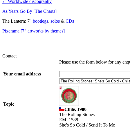
7" Worldwide discography
As Years Go By [The Charts]
The Lantern: 7"
bootlegs
,
solos
&
CDs
Pixerama [7" artworks by themes]
Contact
Please use the form below for any enq
Your email address
Topic
Chile, 1980
The Rolling Stones
EMI 1588
She's So Cold / Send It To Me