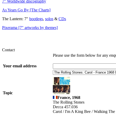
7" Worldwide discography
As Years Go By [The Charts]
The Lantern: 7"
bootlegs
,
solos
&
CDs
Pixerama [7" artworks by themes]
Contact
Please use the form below for any enq
Your email address
Topic
France, 1968
The Rolling Stones
Decca 457.036
Carol / I'm A King Bee / Walking The