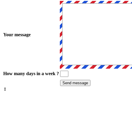
Your message
How many days in a week ?