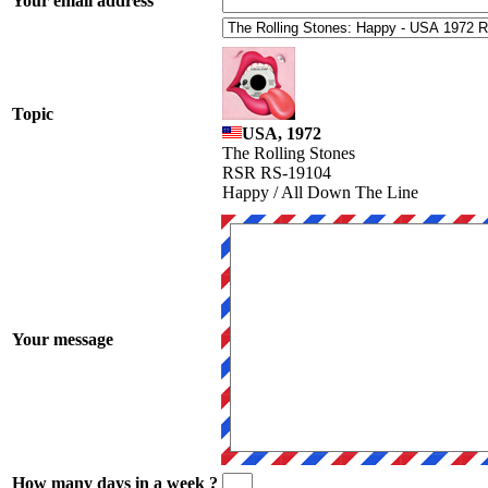
Your email address
Topic
USA, 1972
The Rolling Stones
RSR RS-19104
Happy / All Down The Line
Your message
How many days in a week ?