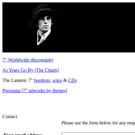
7" Worldwide discography
As Years Go By [The Charts]
The Lantern: 7"
bootlegs
,
solos
&
CDs
Pixerama [7" artworks by themes]
Contact
Please use the form below for any enq