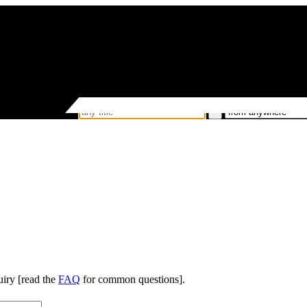
uiry [read the
FAQ
for common questions].