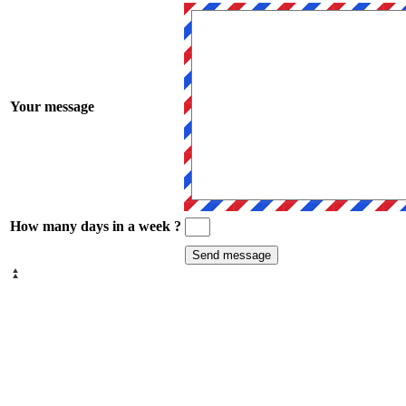
Your message
How many days in a week ?