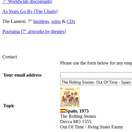
7" Worldwide discography
As Years Go By [The Charts]
The Lantern: 7"
bootlegs
,
solos
&
CDs
Pixerama [7" artworks by themes]
Contact
Please use the form below for any enq
Your email address
Topic
Spain, 1975
The Rolling Stones
Decca MO 1555
Out Of Time / Jiving Sister Fanny