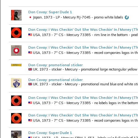
Don Covay
:
Super Dude 1
Japan, 1973 - LP - Mercury RJ-7045 - promo white labels
Don Covay
:
I Was Checkin' Out She Was Checkin' In
/
Money (Th
USA, 1973 - 7" CS - Mercury 73385 - rim line in the bottom - produ
Don Covay
:
I Was Checkin' Out She Was Checkin' In
/
Money (Th
USA, 1973 - 7" CS - Mercury 73385 - record companies logos in the 
Don Covay
:
promotional sticker
UK, 1973 - sticker - Mercury - promotional large rectangular yellow
Don Covay
:
promotional sticker
UK, 1973 - sticker - Mercury - promotional round blue and white st
Don Covay
:
I Was Checkin' Out She Was Checkin' In
/
Money (Th
USA, 1973 - 7" CS - Mercury 73385 - no labels logos in the bottom, p
Don Covay
:
I Was Checkin' Out She Was Checkin' In
/
Money (Th
USA, 1973 - 7" CS - Mercury 73385 - record companies logos in the b
Don Covay
:
Super Dude 1