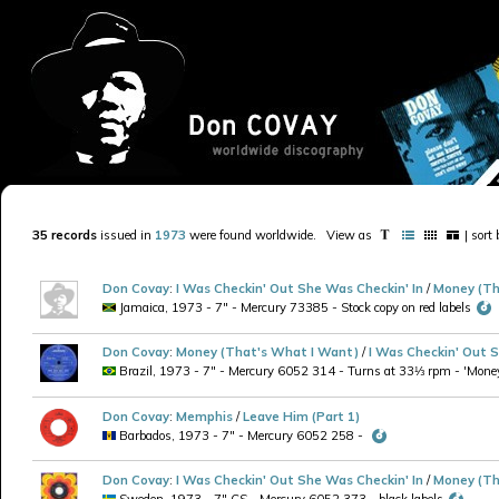
35 records
issued in
1973
were found worldwide
.
View as
| sort
Don Covay
:
I Was Checkin' Out She Was Checkin' In
/
Money (Th
Jamaica, 1973 - 7" - Mercury 73385 - Stock copy on red labels
Don Covay
:
Money (That's What I Want)
/
I Was Checkin' Out S
Brazil, 1973 - 7" - Mercury 6052 314 - Turns at 33⅓ rpm - 'Money' 
Don Covay
:
Memphis
/
Leave Him (Part 1)
Barbados, 1973 - 7" - Mercury 6052 258 -
Don Covay
:
I Was Checkin' Out She Was Checkin' In
/
Money (Th
Sweden, 1973 - 7" CS - Mercury 6052.373 - black labels