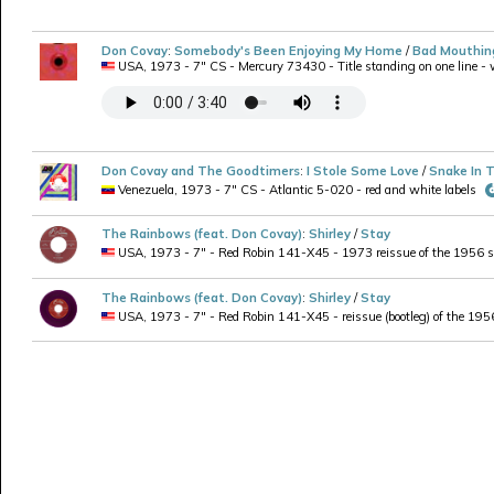
Don Covay
:
Somebody's Been Enjoying My Home
/
Bad Mouthin
USA, 1973 - 7" CS - Mercury 73430 - Title standing on one line - wi
Don Covay and The Goodtimers
:
I Stole Some Love
/
Snake In 
Venezuela, 1973 - 7" CS - Atlantic 5-020 - red and white labels
The Rainbows (feat. Don Covay)
:
Shirley
/
Stay
USA, 1973 - 7" - Red Robin 141-X45 - 1973 reissue of the 1956 si
The Rainbows (feat. Don Covay)
:
Shirley
/
Stay
USA, 1973 - 7" - Red Robin 141-X45 - reissue (bootleg) of the 1956