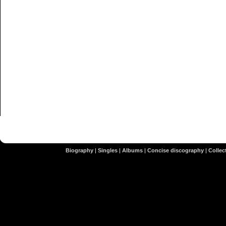
Biography
|
Singles
|
Albums
|
Concise discography
|
Collect