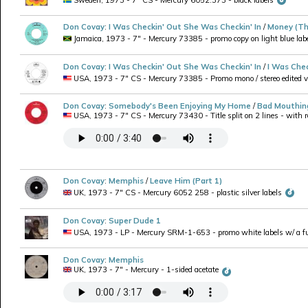
Don Covay
:
I Was Checkin' Out She Was Checkin' In
/
Money (Th
Jamaica, 1973 - 7" - Mercury 73385 - promo copy on light blue lab
Don Covay
:
I Was Checkin' Out She Was Checkin' In
/
I Was Chec
USA, 1973 - 7" CS - Mercury 73385 - Promo mono / stereo edited ver
Don Covay
:
Somebody's Been Enjoying My Home
/
Bad Mouthin
USA, 1973 - 7" CS - Mercury 73430 - Title split on 2 lines - with re
Don Covay
:
Memphis
/
Leave Him (Part 1)
UK, 1973 - 7" CS - Mercury 6052 258 - plastic silver labels
Don Covay
:
Super Dude 1
USA, 1973 - LP - Mercury SRM-1-653 - promo white labels w/ a full
Don Covay
:
Memphis
UK, 1973 - 7" - Mercury - 1-sided acetate