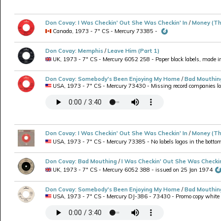
Don Covay
:
I Was Checkin' Out She Was Checkin' In
/
Money (Th
Canada, 1973 - 7" CS - Mercury 73385 -
Don Covay
:
Memphis
/
Leave Him (Part 1)
UK, 1973 - 7" CS - Mercury 6052 258 - Paper black labels, made in 
Don Covay
:
Somebody's Been Enjoying My Home
/
Bad Mouthin
USA, 1973 - 7" CS - Mercury 73430 - Missing record companies logo
Don Covay
:
I Was Checkin' Out She Was Checkin' In
/
Money (Th
USA, 1973 - 7" CS - Mercury 73385 - No labels logos in the bottom,
Don Covay
:
Bad Mouthing
/
I Was Checkin' Out She Was Checkin
UK, 1973 - 7" CS - Mercury 6052 388 - issued on 25 Jan 1974
Don Covay
:
Somebody's Been Enjoying My Home
/
Bad Mouthin
USA, 1973 - 7" CS - Mercury DJ-386 - 73430 - Promo copy white lab