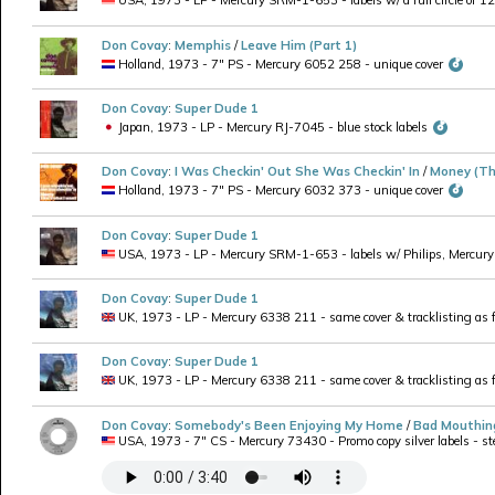
USA, 1973 - LP - Mercury SRM-1-653 - labels w/ a full circle of 1
Don Covay
:
Memphis
/
Leave Him (Part 1)
Holland, 1973 - 7" PS - Mercury 6052 258 - unique cover
Don Covay
:
Super Dude 1
Japan, 1973 - LP - Mercury RJ-7045 - blue stock labels
Don Covay
:
I Was Checkin' Out She Was Checkin' In
/
Money (Th
Holland, 1973 - 7" PS - Mercury 6032 373 - unique cover
Don Covay
:
Super Dude 1
USA, 1973 - LP - Mercury SRM-1-653 - labels w/ Philips, Mercury an
Don Covay
:
Super Dude 1
UK, 1973 - LP - Mercury 6338 211 - same cover & tracklisting as f
Don Covay
:
Super Dude 1
UK, 1973 - LP - Mercury 6338 211 - same cover & tracklisting as fo
Don Covay
:
Somebody's Been Enjoying My Home
/
Bad Mouthin
USA, 1973 - 7" CS - Mercury 73430 - Promo copy silver labels - ster