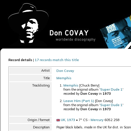
Record details
|
17 records match this title
Artist
Don Covay
Title
Memphis
Tracklisting
Memphis
[Chuck Berry]
from the original album '
Super Dude 1
'
recorded by
Don Covay
in
1973
Leave Him (Part 1)
[Don Covay]
from the original album '
Super Dude 1
'
recorded by
Don Covay
in
1973
Origin / format
UK
,
1973
• 7" CS -
Mercury
6052 258
Description
Paper black labels, made in the UK for dist. in Sca