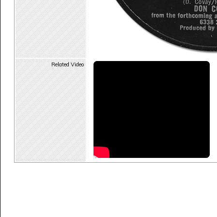
Related Video