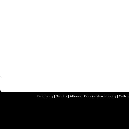
Biography
|
Singles
|
Albums
|
Concise discography
|
Collect