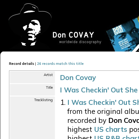
Record details
|
26 records match this title
Artist
Don Covay
Title
I Was Checkin' Out She
Tracklisting
I Was Checkin' Out S
from the original alb
recorded by
Don Cov
highest
US charts
pos
highest
US R&B char