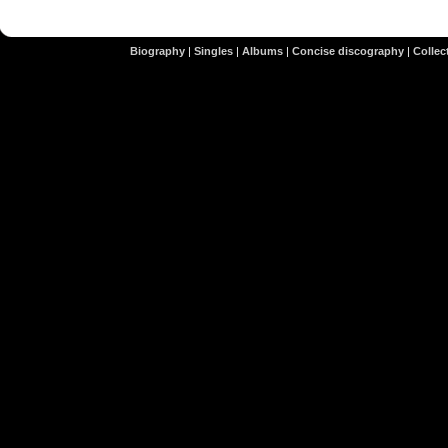
Biography
|
Singles
|
Albums
|
Concise discography
|
Collect