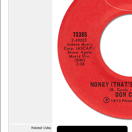
Related Video