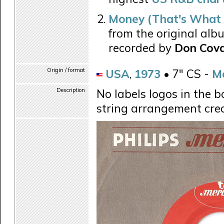
Money (That's What 
from the original alb
recorded by
Don Cov
Origin / format
USA
,
1973
• 7" CS -
M
Description
No labels logos in the b
string arrangement cred