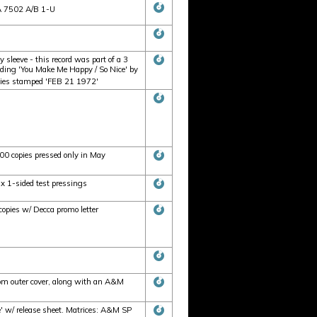
SA 7502 A/B 1-U
sleeve - this record was part of a 3
luding 'You Make Me Happy / So Nice' by
opies stamped 'FEB 21 1972'
100 copies pressed only in May
 x 1-sided test pressings
copies w/ Decca promo letter
tom outer cover, along with an A&M
 w/ release sheet. Matrices: A&M SP