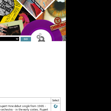
Select
 Rupert Hine debut single from 1965 -
rchestra - in the early sixties, Rupert