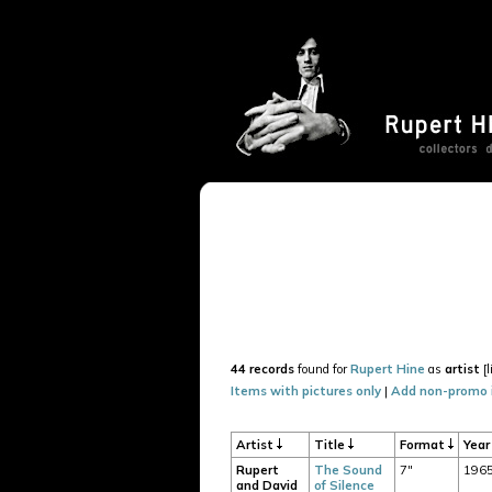
44 records
found for
Rupert Hine
as
artist
[l
Items with pictures only
|
Add non-promo 
Artist
Title
Format
Yea
Rupert
The Sound
7"
196
and David
of Silence