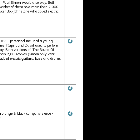
n Paul Simon would also play. Both
 Neither of them sold more than 2,000
cer Bob Johnstone who added electric
1965 - personnel included a young
ties, Rupert and David used to perform
ay. Both versions of 'The Sound Of
than 2,000 copies (Simon only later
dded electric guitars, bass and drums
ca orange & black company sleeve -
!