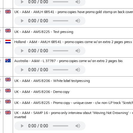
2
UK - A&M - AMLH 68541 - promo copies have promo gold stamp on back cover
2
UK - A&M - AMS 8225 - Test pressing
2
Holland - A&M - AMLH 68541 - promo copies came w/ an extra 2 pages press 
2
Australia - A&M - L 37787 - promo copies come w/ an extra 2 pages bio.
2
UK - A&M - AMS 8206 - White label testpressing
2
UK - A&M - AMS 8206 - Demo copy
2
UK - A&M - AMS 8225 - Promo copy - unique cover - c/w non-LP track 'Scratc
2
UK - A&M - SAMP 16 - promo only interview about 'Waving Not Drowning' - mi
inverted