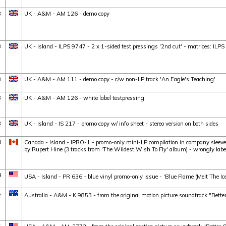
3
UK - A&M - AM 126 - demo copy
3
UK - Island - ILPS 9747 - 2 x 1-sided test pressings '2nd cut' - matrices: 
3
UK - A&M - AM 111 - demo copy - c/w non-LP track 'An Eagle's Teaching'
3
UK - A&M - AM 126 - white label testpressing
3
UK - Island - IS 217 - promo copy w/ info sheet - stereo version on both sides
4
Canada - Island - IPRO-1 - promo-only mini-LP compilation in company sleeve :
by Rupert Hine (3 tracks from 'The Wildest Wish To Fly' album) - wrongly lab
4
USA - Island - PR 636 - blue vinyl promo-only issue - 'Blue Flame (Melt The Ice)
5
Australia - A&M - K 9853 - from the original motion picture soundtrack "Better