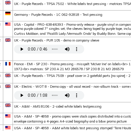
1
UK - Purple Records - TPSA 7502 - White labels test pressing - matrices TP
1
Germany - Purple Records - 1C 062-92818 - Test pressing
2
USA - Capitol - PRO-6384/6393 - Promo-only release - purple vinyl in company 
promo purple colored 7" singles set, the sleeves being taped by purple tape, inc
Curtiss Maldoon, and 'Picalilli Lady /Vermouth Ondo' by Buddy Bonn. Some c
2
UK - Purple Records - PUR 105 - demo in company sleeve
2
France - EMI - SP 230 - Promo pressing - misspelt 'McIver Ine' on labels<br> 
1972<br> matrices: SP 230 A 21 M3 286578 / SP 230 B 21 M3 286579
3
UK - Purple Records - TPSA 7509 - proof cover in 2 gatefold parts [no spine] - 2
6
UK - Electric - WOT 8 - Demo copy - all vocal record - non-album track - some 
1
UK - A&M - AMS 8106 - 2-sided white labels testpressing
1
USA - A&M - SP-4858 - promo copies were stock copies distributed into a cus
envelope containing a 4-pages A4-sized biography and a b&w promo picture
1
USA - A&M - SP-4858 - A&M white labels test pressing stamped 'Terre Haute'