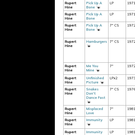
Rupert
Pick Up A
LP
197
Hine
Bone
Rupert
Pick Up A
LP
197
Hine
Bone
Rupert
Pick Up A
7" CS
197
Hine
Bone
Rupert
Hamburgers
7" CS
197
Hine
Rupert
Me You
7"
197
Hine
Mine
Rupert
Unfinished
LPx2
197
Hine
Picture
Rupert
Snakes
7" CS
197
Hine
Don't
Dance Fast
Rupert
Misplaced
7"
198
Hine
Love
Rupert
Immunity
LP
198
Hine
Rupert
Immunity
LP
198