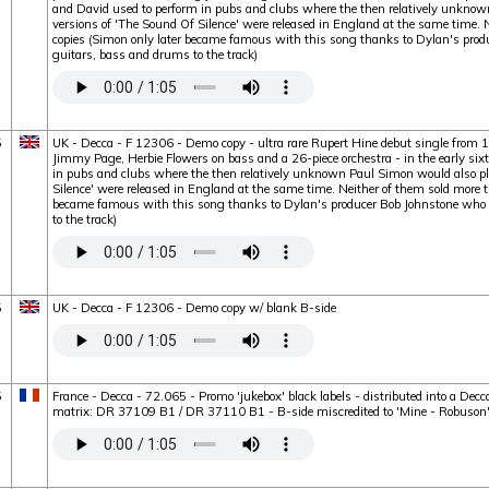
and David used to perform in pubs and clubs where the then relatively unknow
versions of 'The Sound Of Silence' were released in England at the same time.
copies (Simon only later became famous with this song thanks to Dylan's produ
guitars, bass and drums to the track)
5
UK - Decca - F 12306 - Demo copy - ultra rare Rupert Hine debut single from 
Jimmy Page, Herbie Flowers on bass and a 26-piece orchestra - in the early six
in pubs and clubs where the then relatively unknown Paul Simon would also pl
Silence' were released in England at the same time. Neither of them sold more 
became famous with this song thanks to Dylan's producer Bob Johnstone who a
to the track)
5
UK - Decca - F 12306 - Demo copy w/ blank B-side
5
France - Decca - 72.065 - Promo 'jukebox' black labels - distributed into a Dec
matrix: DR 37109 B1 / DR 37110 B1 - B-side miscredited to 'Mine - Robuson'