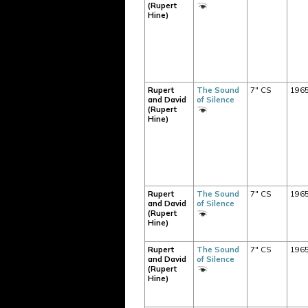
(Rupert
Hine)
Rupert
The Sound
7" CS
196
and David
of Silence
(Rupert
Hine)
Rupert
The Sound
7" CS
196
and David
of Silence
(Rupert
Hine)
Rupert
The Sound
7" CS
196
and David
of Silence
(Rupert
Hine)