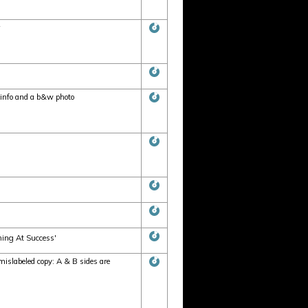
info and a b&w photo
hing At Success'
slabeled copy: A & B sides are