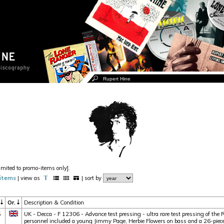
imited to promo-items only].
items
| view as
| sort by
r
Or.
Description & Condition
5
UK - Decca - F 12306 - Advance test pressing - ultra rare test pressing of the
personnel included a young Jimmy Page, Herbie Flowers on bass and a 26-piece o