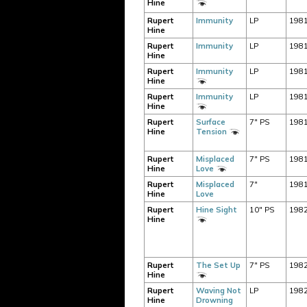
Hine
Rupert
Immunity
LP
198
Hine
Rupert
Immunity
LP
198
Hine
Rupert
Immunity
LP
198
Hine
Rupert
Immunity
LP
198
Hine
Rupert
Surface
7" PS
198
Hine
Tension
Rupert
Misplaced
7" PS
198
Hine
Love
Rupert
Misplaced
7"
198
Hine
Love
Rupert
Hine Sight
10" PS
198
Hine
Rupert
The Set Up
7" PS
198
Hine
Rupert
Waving Not
LP
198
Hine
Drowning