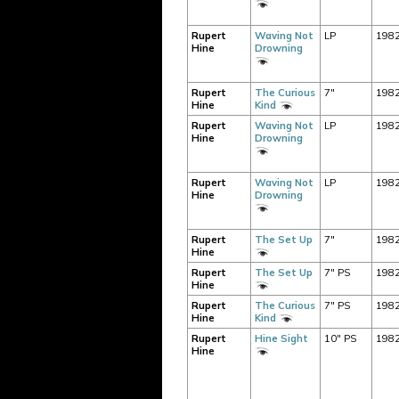
Rupert
Waving Not
LP
198
Hine
Drowning
Rupert
The Curious
7"
198
Hine
Kind
Rupert
Waving Not
LP
198
Hine
Drowning
Rupert
Waving Not
LP
198
Hine
Drowning
Rupert
The Set Up
7"
198
Hine
Rupert
The Set Up
7" PS
198
Hine
Rupert
The Curious
7" PS
198
Hine
Kind
Rupert
Hine Sight
10" PS
198
Hine