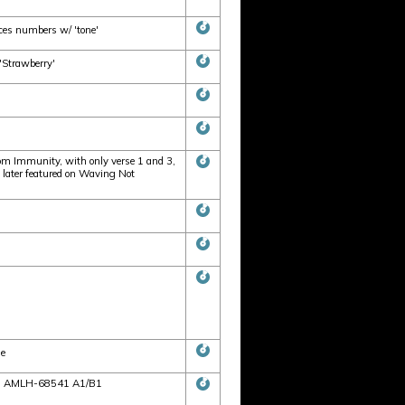
ces numbers w/ 'tone'
'Strawberry'
om Immunity, with only verse 1 and 3,
g later featured on Waving Not
de
ces: AMLH-68541 A1/B1