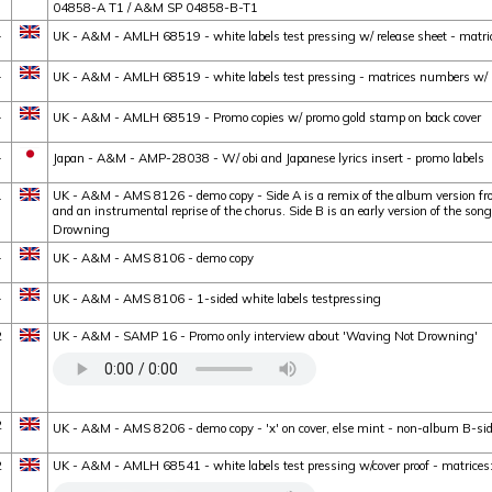
04858-A T1 / A&M SP 04858-B-T1
1
UK - A&M - AMLH 68519 - white labels test pressing w/ release sheet - matri
1
UK - A&M - AMLH 68519 - white labels test pressing - matrices numbers w/ 
1
UK - A&M - AMLH 68519 - Promo copies w/ promo gold stamp on back cover
1
Japan - A&M - AMP-28038 - W/ obi and Japanese lyrics insert - promo labels
1
UK - A&M - AMS 8126 - demo copy - Side A is a remix of the album version fr
and an instrumental reprise of the chorus. Side B is an early version of the son
Drowning
1
UK - A&M - AMS 8106 - demo copy
1
UK - A&M - AMS 8106 - 1-sided white labels testpressing
2
UK - A&M - SAMP 16 - Promo only interview about 'Waving Not Drowning'
2
UK - A&M - AMS 8206 - demo copy - 'x' on cover, else mint - non-album B-si
2
UK - A&M - AMLH 68541 - white labels test pressing w/cover proof - matri