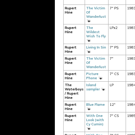
Rupert
The Victim
7" PS
198
Hine
Of
Wanderlust
Rupert
The
LPx2
198
Hine
Wildest
Wish To Fly
Rupert
Living In Sin
7" PS
198
Hine
Rupert
The Victim
7"
198
Hine
Of
Wanderlust
Rupert
Picture
7" CS
198
Hine
Phone
The
Island
LP
198
Waterboys
sampler
/ Rupert
Hine
Rupert
Blue Flame
12"
198
Hine
Rupert
With One
7" CS
198
Hine
Look (with
Cy Curnin)