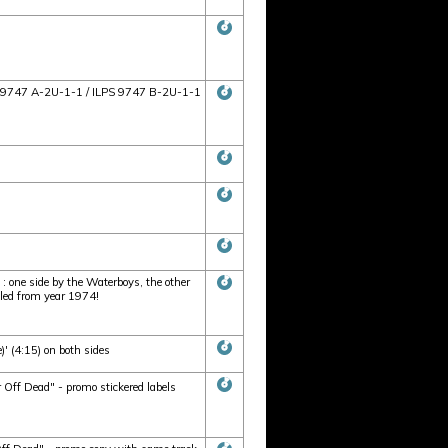
ILPS 9747 A-2U-1-1 / ILPS 9747 B-2U-1-1
 one side by the Waterboys, the other
eled from year 1974!
' (4:15) on both sides
 Off Dead" - promo stickered labels