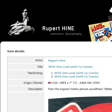
Item details
Artist
Rupert Hine
Title
With One Look (with Cy Curnin)
Tracklisting
With One Look (with Cy Curnin)
With One Look (with Cy Curnin)
Origin / format
USA, 1985 • 7" CS - A&M AM-2003
Description
from the original motion picture soundtrack "Bett