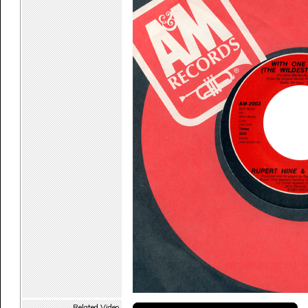
Related Video