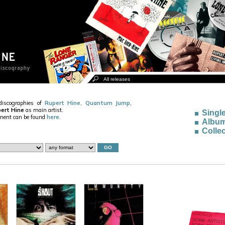
discographies of
Rupert Hine
,
Quantum Jump
,
ert Hine
as main artist.
Singl
ement can be found
here
.
Albu
Collec