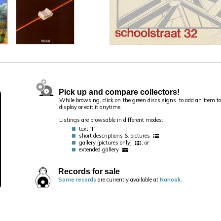
Pick up and compare collectors!
While browsing, click on the green discs signs
to add an item to 
display or edit it anytime.
Listings are browsable in different modes:
text
short descriptions & pictures
gallery [pictures only]
, or
extended gallery
Records for sale
Some records
are currently available at
Nanook
.