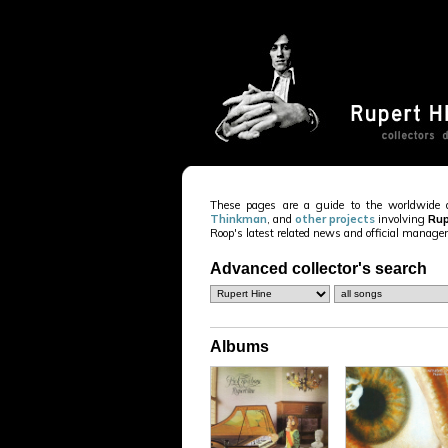
These pages are a guide to the worldwide 
Thinkman
, and
other projects
involving
Rup
Roop's latest related news and official manag
Advanced collector's search
Albums