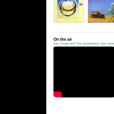
On the air
Don Covay and The Goodtimers
:
See-Saw