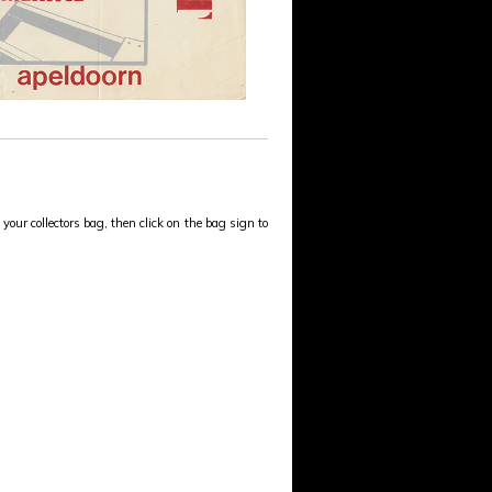
your collectors bag, then click on the bag sign to