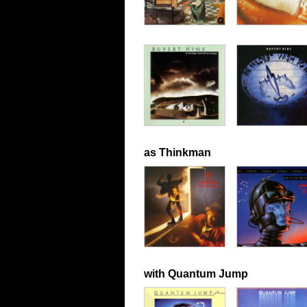
as Thinkman
with Quantum Jump