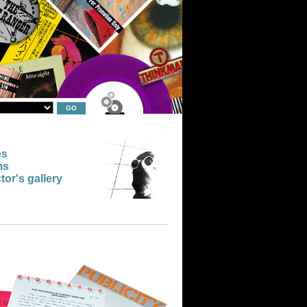
es
ms
tor's gallery