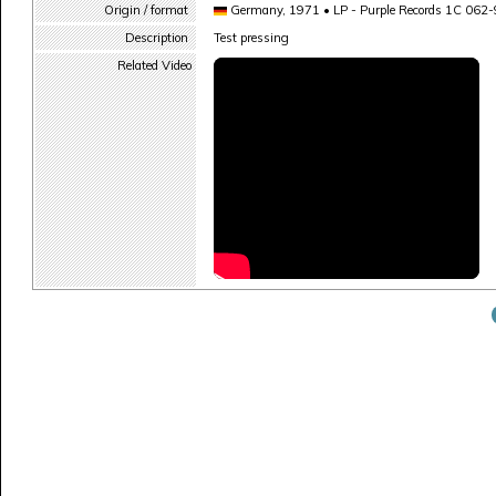
Origin / format
Germany, 1971 • LP - Purple Records 1C 062
Description
Test pressing
Related Video