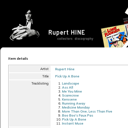
Item details
Artist
Rupert Hine
Title
Pick Up A Bone
Tracklisting
Landscape
Ass All
Me You Mine
Scarecrow
Kerosene
Running Away
Medicine Monday
More Than One, Less Than Five
Boo Boo's Faux Pas
Pick Up A Bone
Instant Muse