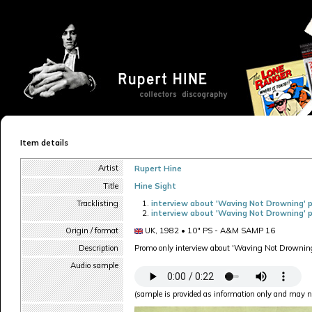
Item details
Artist
Rupert Hine
Title
Hine Sight
Tracklisting
interview about 'Waving Not Drowning' p
interview about 'Waving Not Drowning' p
Origin / format
UK, 1982 • 10" PS - A&M SAMP 16
Description
Promo only interview about 'Waving Not Drownin
Audio sample
(sample is provided as information only and may no