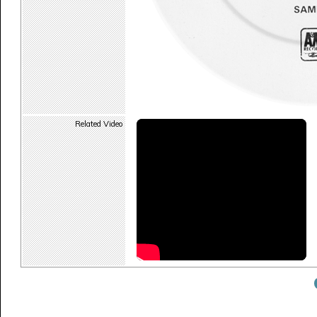
Related Video