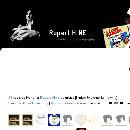
44 records
found for
Rupert Hine
as
artist
[limited to promo-items only].
Items with pictures only
|
Add non-promo items
| view as
| s