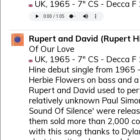
UK, 1965 - 7" CS - Decca F
Rupert and David (Rupert H
Of Our Love
UK, 1965 - 7" CS - Decca F 
Hine debut single from 1965 
Herbie Flowers on bass and a 2
Rupert and David used to per
relatively unknown Paul Simon
Sound Of Silence' were releas
them sold more than 2,000 co
with this song thanks to Dyl