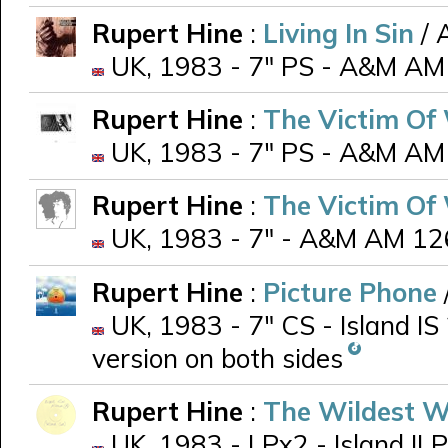
Rupert Hine
:
Living In Sin
/ 
UK, 1983 - 7" PS - A&M AM
Rupert Hine
:
The Victim Of
UK, 1983 - 7" PS - A&M AM
Rupert Hine
:
The Victim Of
UK, 1983 - 7" - A&M AM 126 
Rupert Hine
:
Picture Phone
UK, 1983 - 7" CS - Island IS
version on both sides
Rupert Hine
:
The Wildest W
UK, 1983 - LPx2 - Island ILP