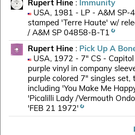
Rupert Hine
:
Immunity
USA, 1981 - LP - A&M SP-48
stamped 'Terre Haute' w/ re
/ A&M SP 04858-B-T1
Rupert Hine
:
Pick Up A Bon
USA, 1972 - 7" CS - Capito
purple vinyl in company sleev
purple colored 7" singles set,
including 'You Make Me Happy
'Picalilli Lady /Vermouth On
'FEB 21 1972'