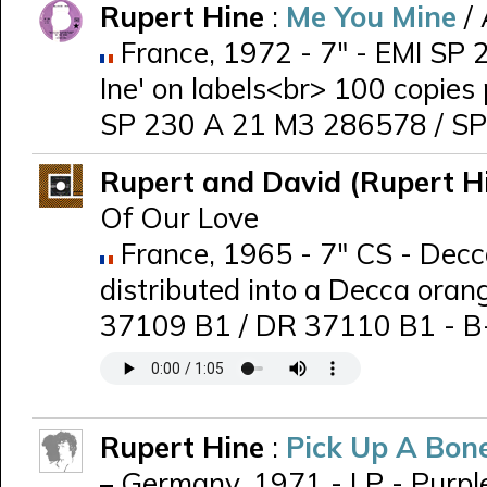
Rupert Hine
:
Me You Mine
/
France, 1972 - 7" - EMI SP 2
Ine' on labels<br> 100 copies
SP 230 A 21 M3 286578 / S
Rupert and David (Rupert H
Of Our Love
France, 1965 - 7" CS - Decca
distributed into a Decca oran
37109 B1 / DR 37110 B1 - B-s
Rupert Hine
:
Pick Up A Bon
Germany, 1971 - LP - Purpl