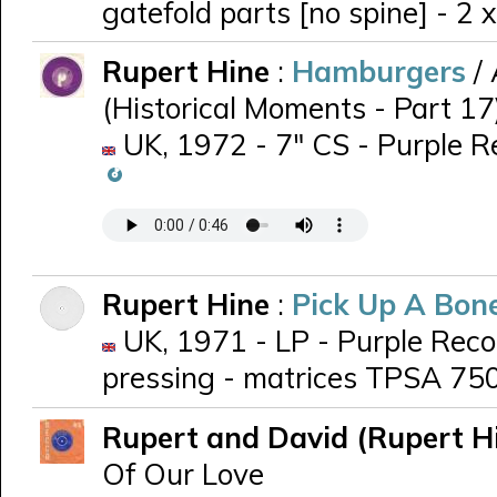
gatefold parts [no spine] - 2 
Rupert Hine
:
Hamburgers
/
(Historical Moments - Part 17
UK, 1972 - 7" CS - Purple 
Rupert Hine
:
Pick Up A Bon
UK, 1971 - LP - Purple Reco
pressing - matrices TPSA 75
Rupert and David (Rupert H
Of Our Love