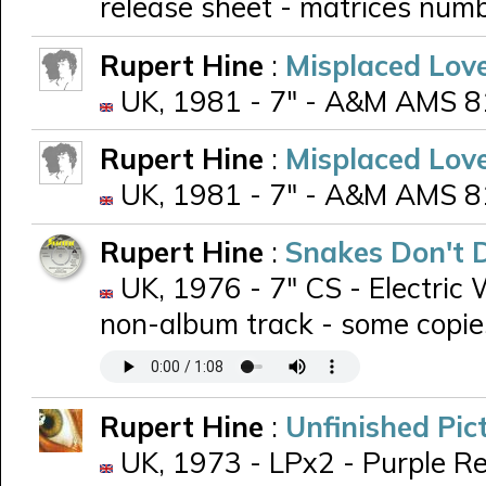
release sheet - matrices numb
Rupert Hine
:
Misplaced Lov
UK, 1981 - 7" - A&M AMS 810
Rupert Hine
:
Misplaced Lov
UK, 1981 - 7" - A&M AMS 810
Rupert Hine
:
Snakes Don't 
UK, 1976 - 7" CS - Electric 
non-album track - some copie
Rupert Hine
:
Unfinished Pic
UK, 1973 - LPx2 - Purple Re