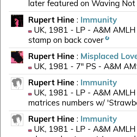
later featured on Waving No
Rupert Hine
:
Immunity
UK, 1981 - LP - A&M AMLH 
stamp on back cover
Rupert Hine
:
Misplaced Lov
UK, 1981 - 7" PS - A&M AM
Rupert Hine
:
Immunity
UK, 1981 - LP - A&M AMLH 68
matrices numbers w/ 'Strawb
Rupert Hine
:
Immunity
UK, 1981 - LP - A&M AMLH 6