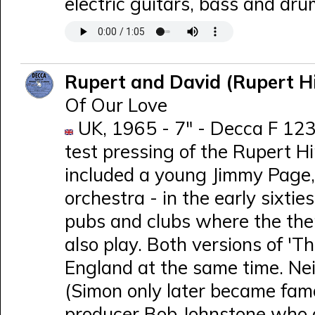
electric guitars, bass and dru
Rupert and David (Rupert H
Of Our Love
UK, 1965 - 7" - Decca F 1230
test pressing of the Rupert H
included a young Jimmy Page,
orchestra - in the early sixti
pubs and clubs where the the
also play. Both versions of 'T
England at the same time. Nei
(Simon only later became fam
producer Bob Johnstone who a