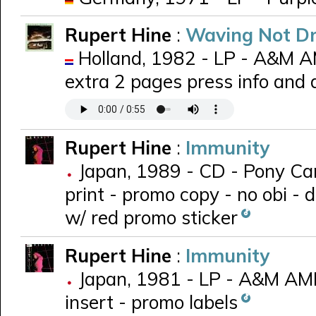
Rupert Hine
:
Waving Not D
Holland, 1982 - LP - A&M 
extra 2 pages press info and
Rupert Hine
:
Immunity
Japan, 1989 - CD - Pony Can
print - promo copy - no obi - 
w/ red promo sticker
Rupert Hine
:
Immunity
Japan, 1981 - LP - A&M AMP
insert - promo labels