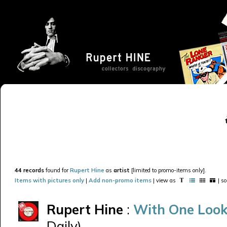
44 records
found for
Rupert Hine
as
artist
[limited to promo-items only].
Items with pictures only
|
Add non-promo items
| view as
| s
Rupert Hine
:
With One Look
Daily)