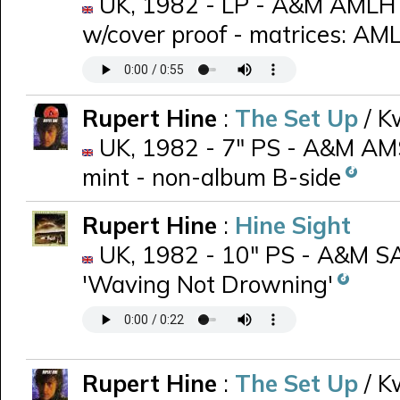
UK, 1982 - LP - A&M AMLH 6
w/cover proof - matrices: A
Rupert Hine
:
The Set Up
/ K
UK, 1982 - 7" PS - A&M AMS 
mint - non-album B-side
Rupert Hine
:
Hine Sight
UK, 1982 - 10" PS - A&M SA
'Waving Not Drowning'
Rupert Hine
:
The Set Up
/ K