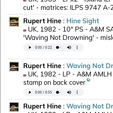
cut' - matrices: ILPS 9747 A
Rupert Hine
:
Hine Sight
UK, 1982 - 10" PS - A&M SA
'Waving Not Drowning' - misla
Rupert Hine
:
Waving Not D
UK, 1982 - LP - A&M AMLH 
stamp on back cover
Rupert Hine
:
Waving Not D