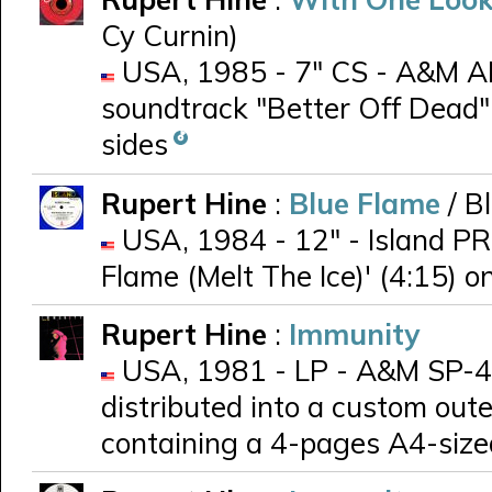
Cy Curnin)
USA, 1985 - 7" CS - A&M AM-
soundtrack "Better Off Dead"
sides
Rupert Hine
:
Blue Flame
/ B
USA, 1984 - 12" - Island PR 
Flame (Melt The Ice)' (4:15) o
Rupert Hine
:
Immunity
USA, 1981 - LP - A&M SP-48
distributed into a custom out
containing a 4-pages A4-siz