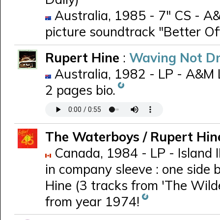
Australia, 1985 - 7" CS - A&
picture soundtrack "Better Of
Rupert Hine
:
Waving Not D
Australia, 1982 - LP - A&M 
2 pages bio.
The Waterboys / Rupert Hi
Canada, 1984 - LP - Island 
in company sleeve : one side 
Hine (3 tracks from 'The Wild
from year 1974!