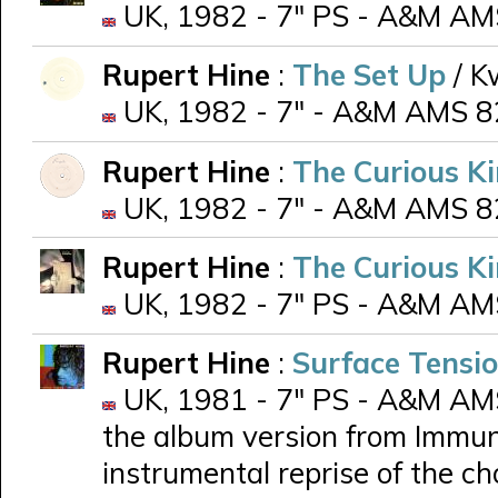
UK, 1982 - 7" PS - A&M AM
Rupert Hine
:
The Set Up
/ K
UK, 1982 - 7" - A&M AMS 82
Rupert Hine
:
The Curious K
UK, 1982 - 7" - A&M AMS 82
Rupert Hine
:
The Curious K
UK, 1982 - 7" PS - A&M AMS
Rupert Hine
:
Surface Tensi
UK, 1981 - 7" PS - A&M AMS 
the album version from Immuni
instrumental reprise of the ch