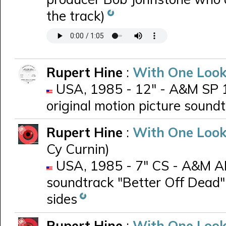
the track)
Rupert Hine
:
With One Look
USA, 1985 - 12" - A&M SP 1
original motion picture sound
Rupert Hine
:
With One Look
Cy Curnin)
USA, 1985 - 7" CS - A&M AM-
soundtrack "Better Off Dead"
sides
Rupert Hine
:
With One Look