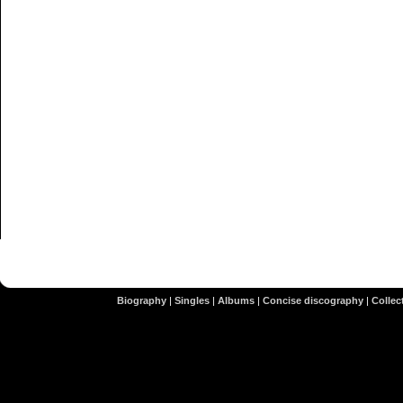
Biography
|
Singles
|
Albums
|
Concise discography
|
Collect