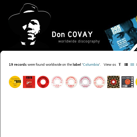
19 records
were found worldwide on the
label
'
Columbia
'
.
View as