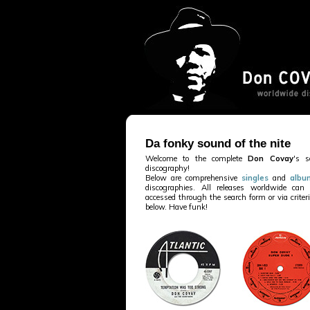
Da fonky sound of the nite
Welcome to the complete
Don Covay
's s
discography!
Below are comprehensive
singles
and
albu
discographies. All releases worldwide can
accessed through the search form or via criter
below. Have funk!