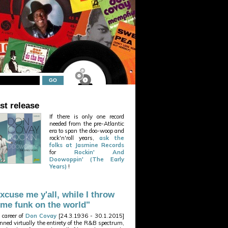
st release
If there is only one record
needed from the pre-Atlantic
era to span the doo-woop and
rock'n'roll years,
ask the
folks at Jasmine Records
for
Rockin' And
Doowoppin' (The Early
Years)
!
xcuse me y'all, while I throw
me funk on the world"
 career of
Don Covay
[24.3.1936 - 30.1.2015]
nned virtually the entirety of the R&B spectrum,