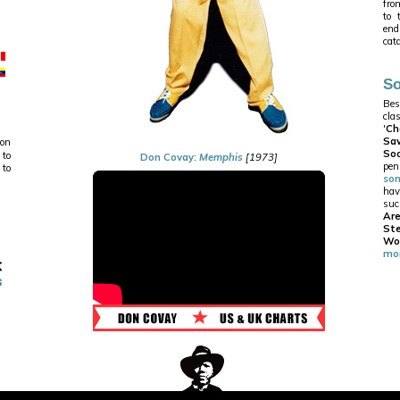
from
to 
end
cat
So
Bes
cla
'
Ch
Sa
 on
Soo
 to
Don Covay
:
Memphis
[1973]
pe
 to
so
hav
suc
Ar
St
Wo
mor