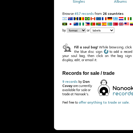
Singles
Albums
Browse
457 records
from
26 countries
by
or
Fill a soul bag!
While browsing, click
the blue disc sign
to add a record
your soul bag, then click on the bag sign
display, edit, or email it.
Records for sale / trade
9 records
by
Don
Covay
are currently
available for sale or
trade at Nanook's.
Feel free to
offer anything to trade or sale
.