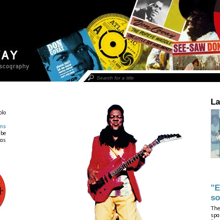
La
olo
ms
 be
ias
"E
so
The
spa