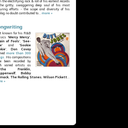
 the electrifying rock & roll of his earliest records
the gritty, swaggering deep soul of his most
uring efforts - the scope and diversity of his
alog no doubt contributed to...
more »
ngwriting
t known for his R&B
ssics '
Mercy Mercy
',
ain of Fools
', '
See-
w
' and '
Sookie
kie
',
Don Covay
nned
more than 300
ngs
. His compositions
e been recorded by
h varied artists as
etha Franklin,
eppenwolf
,
Bobby
mack
,
The Rolling Stones
,
Wilson Pickett
...
e »