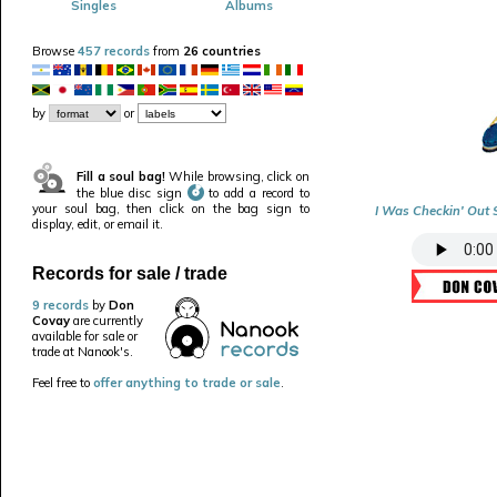
Singles
Albums
Browse
457 records
from
26 countries
by
or
Fill a soul bag!
While browsing, click on
the blue disc sign
to add a record to
your soul bag, then click on the bag sign to
I Was Checkin' Out S
display, edit, or email it.
Records for sale / trade
9 records
by
Don
Covay
are currently
available for sale or
trade at Nanook's.
Feel free to
offer anything to trade or sale
.