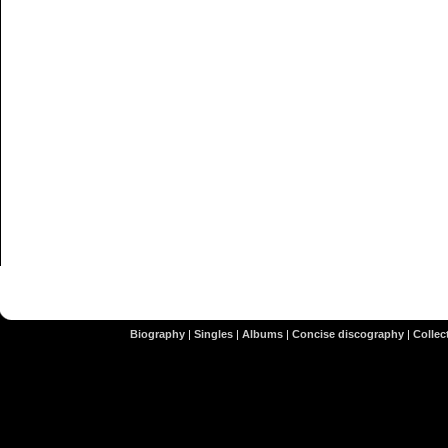
Biography
|
Singles
|
Albums
|
Concise discography
|
Collect