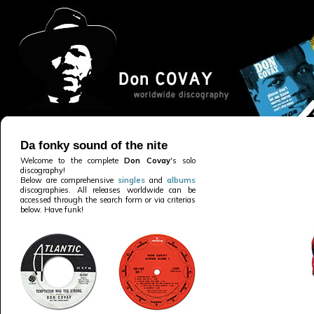
Da fonky sound of the nite
Welcome to the complete
Don Covay
's solo
discography!
Below are comprehensive
singles
and
albums
discographies. All releases worldwide can be
accessed through the search form or via criterias
below. Have funk!