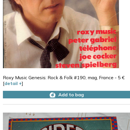
Roxy Music Genesis: Rock & Folk #190, mag, France - 5 €
[
detail +
]
Add to bag