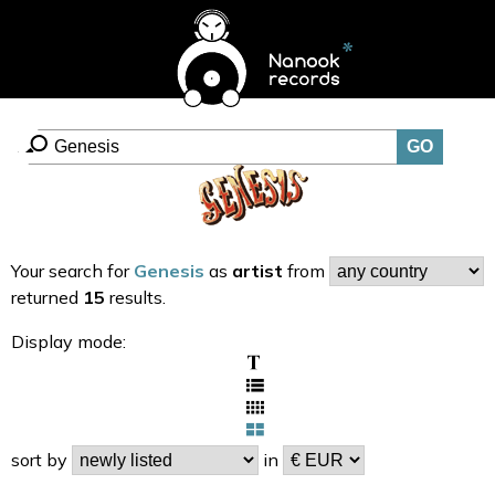
Your search for
Genesis
as
artist
from
returned
15
results.
Display mode:
sort by
in