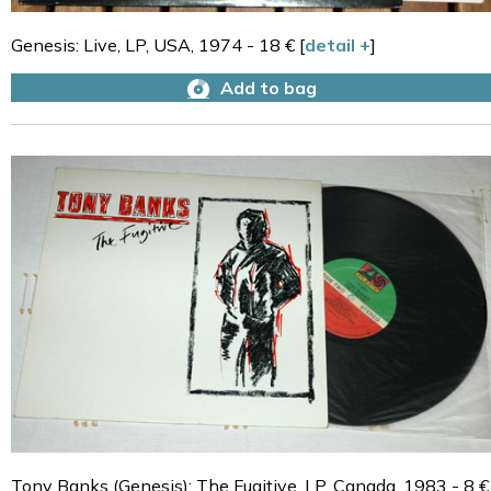
Genesis: Live, LP, USA, 1974 - 18 € [
detail +
]
Add to bag
Tony Banks (Genesis): The Fugitive, LP, Canada, 1983 - 8 €