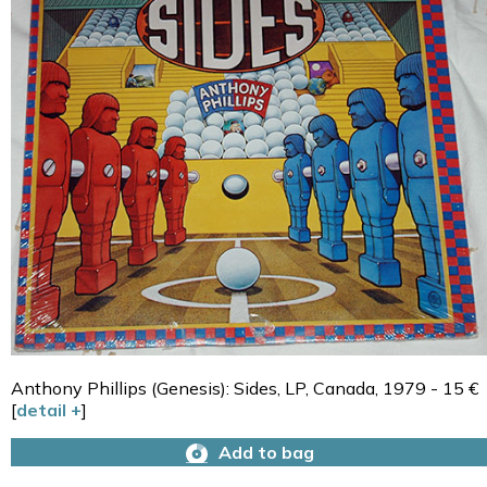
Anthony Phillips (Genesis): Sides, LP, Canada, 1979 - 15 €
[
detail +
]
Add to bag