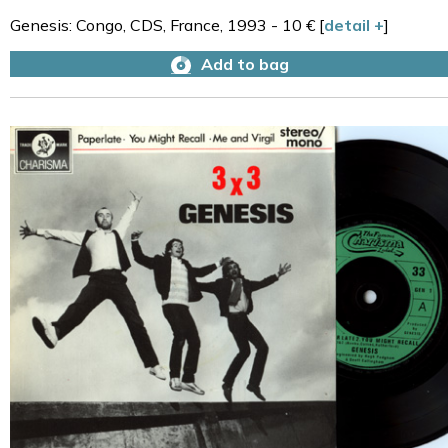
Genesis: Congo, CDS, France, 1993 - 10 € [
detail +
]
Add to bag