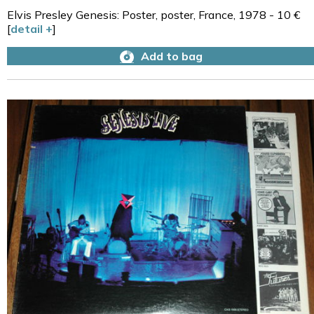
Elvis Presley Genesis: Poster, poster, France, 1978 - 10 €
[
detail +
]
Add to bag