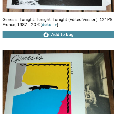
Genesis: Tonight, Tonight, Tonight (Edited Version), 12" PS,
France, 1987 - 20 € [
detail +
]
Add to bag