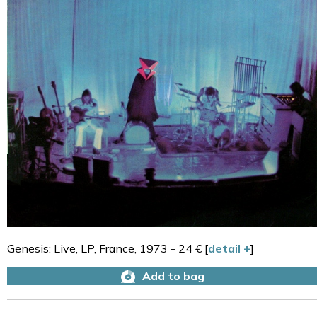
Genesis: Live, LP, France, 1973 - 24 € [
detail +
]
Add to bag