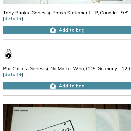
Tony Banks (Genesis): Banks Statement, LP, Canada - 9 €
[
detail +
]
Add to bag
Phil Collins (Genesis): No Matter Who, CDS, Germany - 12 
[
detail +
]
Add to bag