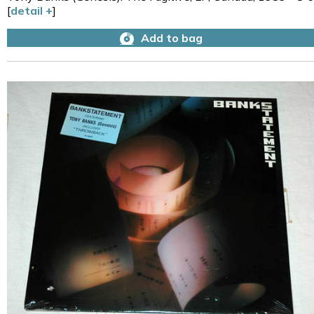
[
detail +
]
Add to bag