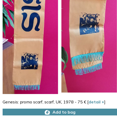
Genesis: promo scarf, scarf, UK, 1978 - 75 € [
detail +
]
Add to bag