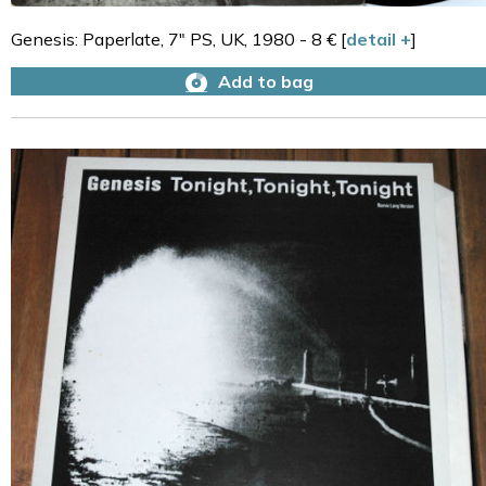
Genesis: Paperlate, 7" PS, UK, 1980 - 8 € [
detail +
]
Add to bag