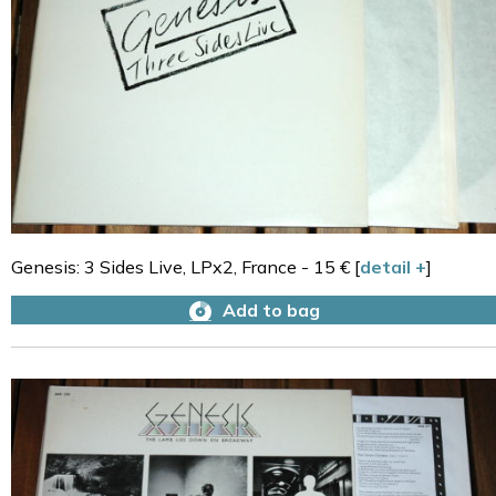
Genesis: 3 Sides Live, LPx2, France - 15 € [
detail +
]
Add to bag