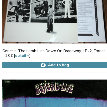
Genesis: The Lamb Lies Down On Broadway, LPx2, France
- 18 € [
detail +
]
Add to bag