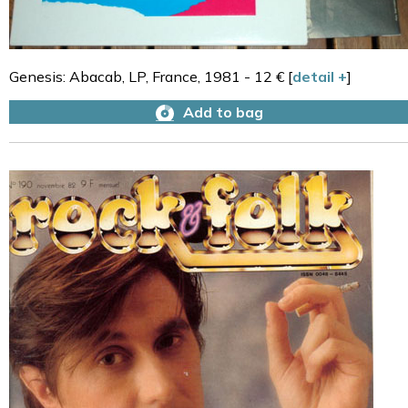
Genesis: Abacab, LP, France, 1981 - 12 € [
detail +
]
Add to bag