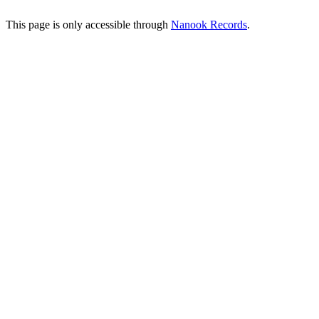
This page is only accessible through
Nanook Records
.