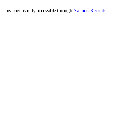
This page is only accessible through
Nanook Records
.