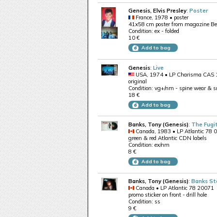
Genesis, Elvis Presley
:
Poster
France, 1978 • poster
41x58 cm poster from magazine Best 
Condition: ex - folded
10 €
Add to bag
Genesis
:
Live
USA, 1974 • LP Charisma CAS
original
Condition: vg+/nm - spine wear & s
18 €
Add to bag
Banks, Tony (Genesis)
:
The Fugi
Canada, 1983 • LP Atlantic 78 
green & red Atlantic CDN labels
Condition: ex/nm
8 €
Add to bag
Banks, Tony (Genesis)
:
Banks S
Canada • LP Atlantic 78 20071
promo sticker on front - drill hole
Condition: ss
9 €