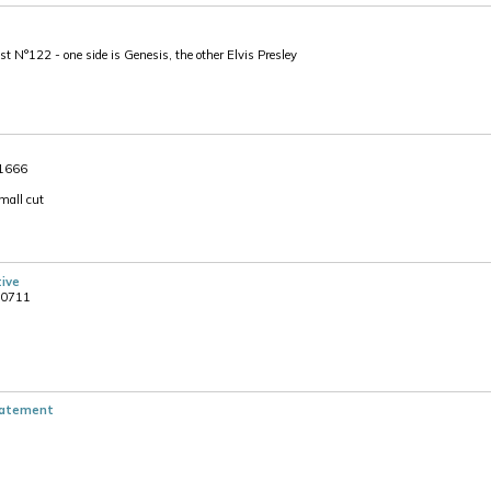
N°122 - one side is Genesis, the other Elvis Presley
 1666
mall cut
tive
00711
tatement