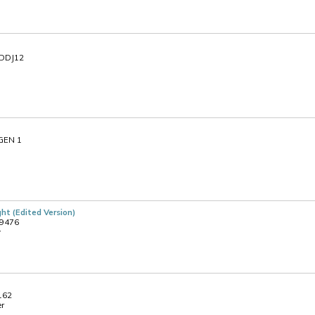
NDDJ12
 GEN 1
ht (Edited Version)
09476
y
 162
er