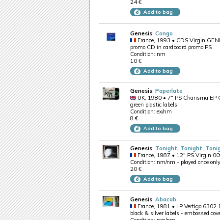
24 €
Add to bag
Genesis
:
Congo
France, 1993 • CDS Virgin GE
promo CD in cardboard promo PS
Condition: nm
10 €
Add to bag
Genesis
:
Paperlate
UK, 1980 • 7" PS Charisma EP
green plastic labels
Condition: ex/nm
8 €
Add to bag
Genesis
:
Tonight, Tonight, Tonig
France, 1987 • 12" PS Virgin 0
Condition: nm/nm - played once onl
20 €
Add to bag
Genesis
:
Abacab
France, 1981 • LP Vertigo 6302
black & silver labels - embossed cov
Condition: nm/nm