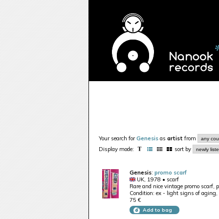
Your search for
Genesis
as
artist
from
Display mode:
sort by
Genesis
:
promo scarf
UK, 1978 • scarf
Rare and nice vintage promo scarf, p
Condition: ex - light signs of aging,
75 €
Add to bag