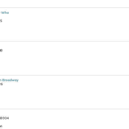
r Who
PS
08
n Broadway
26
369304
on