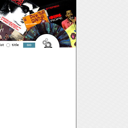
ist
title