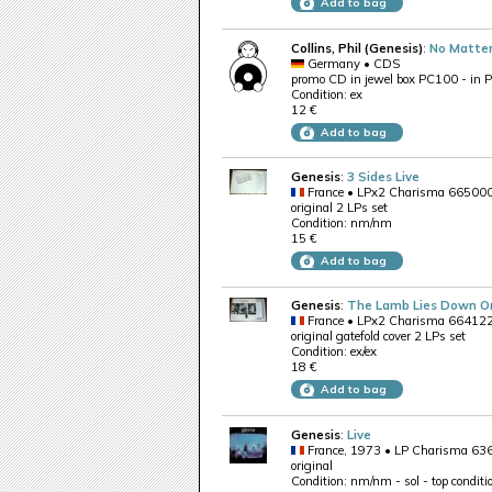
Add to bag
Collins, Phil (Genesis)
:
No Matte
Germany • CDS
promo CD in jewel box PC100 - in 
Condition: ex
12 €
Add to bag
Genesis
:
3 Sides Live
France • LPx2 Charisma 66500
original 2 LPs set
Condition: nm/nm
15 €
Add to bag
Genesis
:
The Lamb Lies Down O
France • LPx2 Charisma 66412
original gatefold cover 2 LPs set
Condition: ex/ex
18 €
Add to bag
Genesis
:
Live
France, 1973 • LP Charisma 6
original
Condition: nm/nm - sol - top conditi