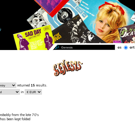
as
art
returned
15
results.
in
robably from the late 70's
 has been kept folded