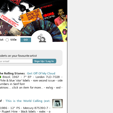
ist
title
alerts on your favourite artist
he Rolling Stones
:
Get Off Of My Cloud
Brazil, 1967 - 7" EP - London 7LD-7028 -
ite & blue 'star' labels - rare second issue - side
umbers in Serif font
trices:...
click on item for more
... - ex/vg - wol -
of
:
This is the World Calling (ext.
 1986 - 12" PS - Mercury 875390-7 -
 Rupert Hine - black labels - ex/ex - a