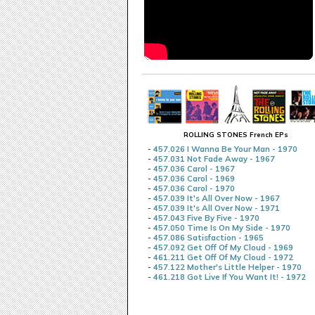
ROLLING STONES French EPs
-
457.026 I Wanna Be Your Man - 1970
-
457.031 Not Fade Away - 1967
-
457.036 Carol - 1967
-
457.036 Carol - 1969
-
457.036 Carol - 1970
-
457.039 It's All Over Now - 1967
-
457.039 It's All Over Now - 1971
-
457.043 Five By Five - 1970
-
457.050 Time Is On My Side - 1970
-
457.086 Satisfaction - 1965
-
457.092 Get Off Of My Cloud - 1969
-
461.211 Get Off Of My Cloud - 1972
-
457.122 Mother's Little Helper - 1970
-
461.218 Got Live If You Want It! - 1972