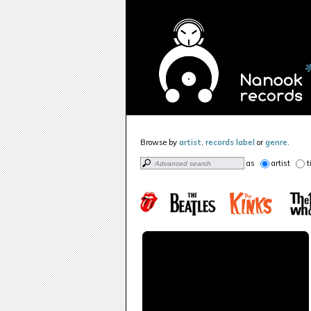
Browse by
artist
,
records label
or
genre
.
as
artist
t