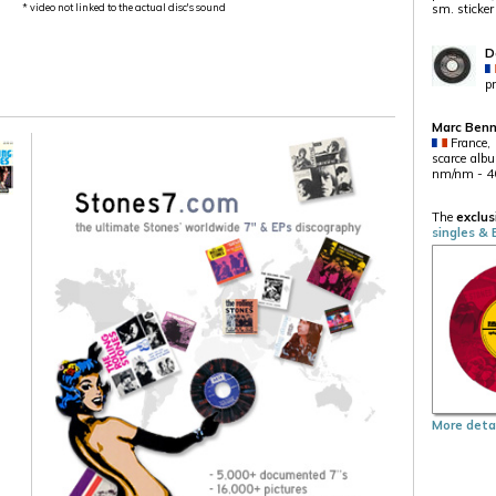
* video not linked to the actual disc's sound
sm. sticker
D
p
Marc Ben
France,
scarce albu
nm/nm - 4
The
exclus
singles & 
More detai