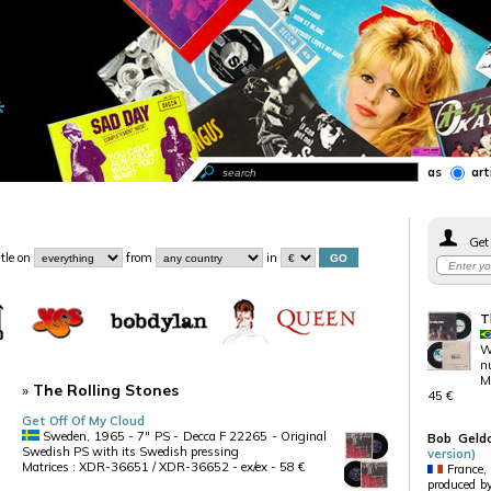
as
art
Get 
itle
on
from
in
T
Wh
n
Ma
»
The Rolling Stones
45 €
Get Off Of My Cloud
Sweden, 1965 - 7" PS - Decca F 22265 - Original
Bob Geld
Swedish PS with its Swedish pressing
version)
Matrices : XDR-36651 / XDR-36652 - ex/ex - 58 €
France,
produced by