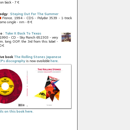
 on back - 7 €
odgy
:
Staying Out For The Summer
France, 1994 - CDS - Polydor 3539 - 1-track
romo single - nm - 8 €
no
:
Take It Back To Texas
 1990 - CD - Sky Ranch 652303 - very
m, long OOP, the 3rd from this label -
0 €
ive book
The Rolling Stones Japanese
EPs discography
is now available
here
.
ls on this book here.