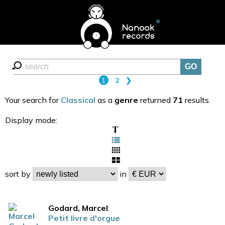
1
2
❯
Your search for
Classical
as a
genre
returned
71
results.
Display mode:
sort by
in
Godard, Marcel
:
Petit livre d'orgue