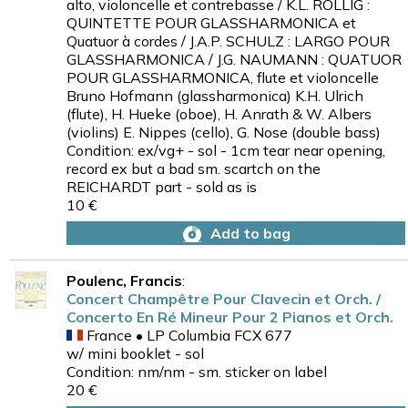
alto, violoncelle et contrebasse / K.L. ROLLIG :
QUINTETTE POUR GLASSHARMONICA et
Quatuor à cordes / J.A.P. SCHULZ : LARGO POUR
GLASSHARMONICA / J.G. NAUMANN : QUATUOR
POUR GLASSHARMONICA, flute et violoncelle
Bruno Hofmann (glassharmonica) K.H. Ulrich
(flute), H. Hueke (oboe), H. Anrath & W. Albers
(violins) E. Nippes (cello), G. Nose (double bass)
Condition: ex/vg+ - sol - 1cm tear near opening,
record ex but a bad sm. scartch on the
REICHARDT part - sold as is
10 €
Add to bag
Poulenc, Francis
:
Concert Champêtre Pour Clavecin et Orch. /
Concerto En Ré Mineur Pour 2 Pianos et Orch.
France • LP Columbia FCX 677
w/ mini booklet - sol
Condition: nm/nm - sm. sticker on label
20 €