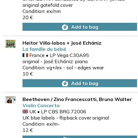
original gatefold cover
Condition: ex/nm
20 €
Add to bag
Heitor Villa-lobos + José Echániz
:
La famille du bébé
France • LP Vega C30A95
original - José Echániz: piano
Condition: vg+/ex - sol - edges wear
10 €
Add to bag
Beethoven / Zino Francescatti, Bruno Walter
:
Violin Concerto
UK • LP CBS BRG 72006
UK blue labels - flipback cover original
Condition: ex/m-
12 €