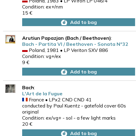
Poland, 1983 • LP Wifon LP 046/4
Condition: ex+/nm
15 €
Add to bag
Arutiun Papazjan (Bach / Beethoven)
:
Bach - Partita VI / Beethoven - Sonata N°32
Poland, 1981 • LP Veriton SXV 886
Condition: vg+/ex
9 €
Add to bag
Bach
:
L'Art de la Fugue
France • LPx2 CND CND 41
conducted by Paul Kuentz - gatefold cover 60s
original
Condition: ex/vg+ - sol - a few light marks
20 €
Add to bag