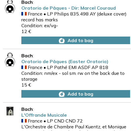
Bach
:
Oratorio de Pâques - Dir: Marcel Couraud
France • LP Philips 835.498 AY (deluxe cover)
record has marks
Condition: ex/vg-
12 €
Add to bag
Bach
:
Oratorio de Pâques (Easter Oratorio)
France • LP Pathé EMI ASDF AP 818
Condition: nm/ex - sol sm. rw on the back due to
storage
15 €
Add to bag
Bach
:
L'Offrande Musicale
France • LP CND CND 72
L'Orchestre de Chambre Paul Kuentz, et Monique