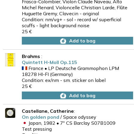
Frasca-Colombier, Violon Claude Naveau, Alto
Michel Renard, Violoncelle Christian Larde, Flûte
Huguette Gremy, Clavecin - original
Condition: nm/vg+ - sol - record w/ superficial
scuffs - light background noise
25 €
Add to bag
Brahms
:
Quintett H-Moll Op.115
France • LP Deutsche Grammophon LPM
18278 HI-FI (Germany)
Condition: ex/nm - sm. sticker on label
25 €
Add to bag
Castellane, Catherine
:
On golden pond
/ Space odyssey
Japan, 1982 • 7" CS Barclay S07B1009
Test pressing