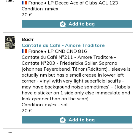
France • LP Decca Ace of Clubs ACL 123
Condition: nm/ex
20 €
Add to bag
Bach
:
Cantate du Café - Amore Traditore
France • LP CND CND 816
Cantate du Café N°211 - Amore Traditore -
Cantate N°203 - Friedericke Sailer, Soprano
Johannes Feyerabend, Ténor (Récitant)... sleeve is
actually nm but has a small crease in lower left
corner - vinyl with very light superficial scuffs -
may have background noise sometimes) - ( labels
have a sticker on 1 side only else immaculate and
look greener than on the scan)
Condition: ex/ex - sol
20 €
Add to bag