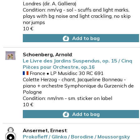
Londres (dir. A. Galliera)
Condition: nm/vg - sol - scuffs and light marks,
plays with bg noise and light crackling, no skip
nor jumps
10 €
Add to bag
Schoenberg, Arnold
:
Le Livre des Jardins Suspendus, op. 15 / Cinq
Pièces pour Orchestre, op.16
France • LP Musidisc 30 RC 691
Colette Herzog - chant, Jacqueline Bonneau -
piano + orchestre Symphonique du Gurzenich de
Pologne
Condition: nm/nm - sm. sticker on label
10 €
Add to bag
Ansermet, Ernest
:
Prokofieff / Glinka / Borodine / Moussorgsky