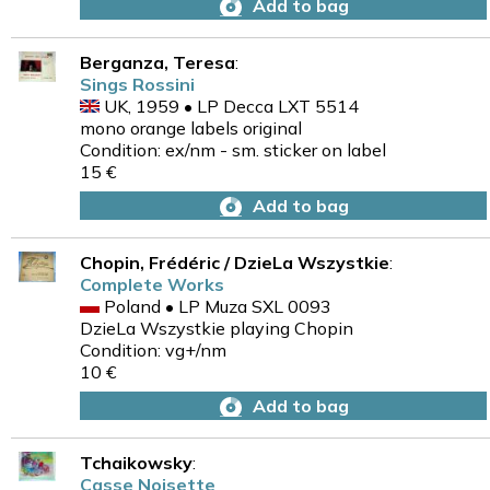
Add to bag
Berganza, Teresa
:
Sings Rossini
UK, 1959 • LP Decca LXT 5514
mono orange labels original
Condition: ex/nm - sm. sticker on label
15 €
Add to bag
Chopin, Frédéric / DzieLa Wszystkie
:
Complete Works
Poland • LP Muza SXL 0093
DzieLa Wszystkie playing Chopin
Condition: vg+/nm
10 €
Add to bag
Tchaikowsky
:
Casse Noisette