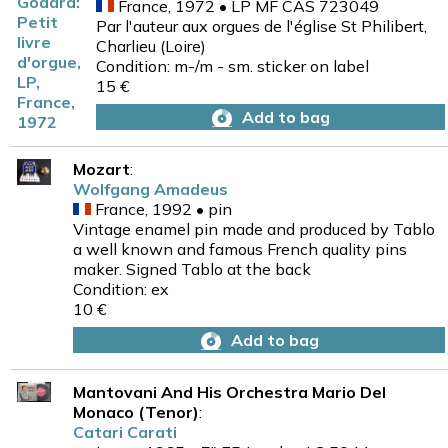
France, 1972 • LP MF CAS 723049
Par l'auteur aux orgues de l'église St Philibert,
Charlieu (Loire)
Condition: m-/m - sm. sticker on label
15 €
Add to bag
Mozart
:
Wolfgang Amadeus
France, 1992 • pin
Vintage enamel pin made and produced by Tablo
a well known and famous French quality pins
maker. Signed Tablo at the back
Condition: ex
10 €
Add to bag
Mantovani And His Orchestra Mario Del
Monaco (Tenor)
:
Catari Carati