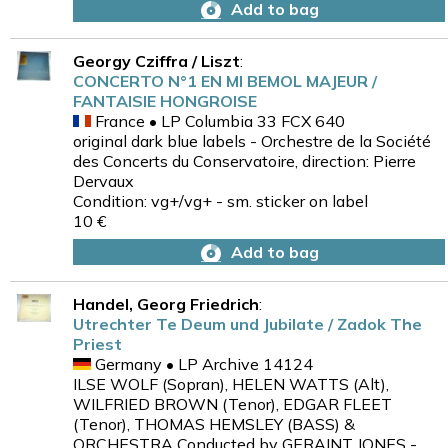
Add to bag
Georgy Cziffra / Liszt
:
CONCERTO N°1 EN MI BEMOL MAJEUR /
FANTAISIE HONGROISE
France • LP Columbia 33 FCX 640
original dark blue labels - Orchestre de la Société
des Concerts du Conservatoire, direction: Pierre
Dervaux
Condition: vg+/vg+ - sm. sticker on label
10 €
Add to bag
Handel, Georg Friedrich
:
Utrechter Te Deum und Jubilate / Zadok The
Priest
Germany • LP Archive 14124
ILSE WOLF (Sopran), HELEN WATTS (Alt),
WILFRIED BROWN (Tenor), EDGAR FLEET
(Tenor), THOMAS HEMSLEY (BASS) &
ORCHESTRA Conducted by GERAINT JONES -