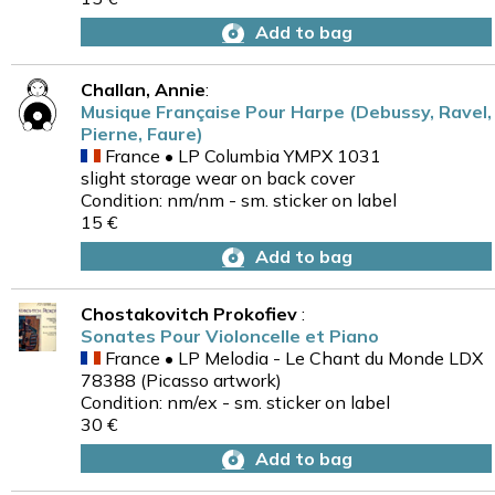
Add to bag
Challan, Annie
:
Musique Française Pour Harpe (Debussy, Ravel,
Pierne, Faure)
France • LP Columbia YMPX 1031
slight storage wear on back cover
Condition: nm/nm - sm. sticker on label
15 €
Add to bag
Chostakovitch Prokofiev
:
Sonates Pour Violoncelle et Piano
France • LP Melodia - Le Chant du Monde LDX
78388 (Picasso artwork)
Condition: nm/ex - sm. sticker on label
30 €
Add to bag