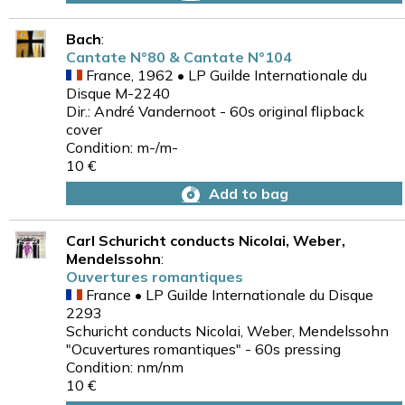
Bach
:
Cantate N°80 & Cantate N°104
France, 1962 • LP Guilde Internationale du
Disque M-2240
Dir.: André Vandernoot - 60s original flipback
cover
Condition: m-/m-
10 €
Add to bag
Carl Schuricht conducts Nicolai, Weber,
Mendelssohn
:
Ouvertures romantiques
France • LP Guilde Internationale du Disque
2293
Schuricht conducts Nicolai, Weber, Mendelssohn
"Ocuvertures romantiques" - 60s pressing
Condition: nm/nm
10 €