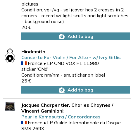
pictures
Condition: vg+/vg - sol (cover has 2 creases in 2
corners - record w/ light scuffs and light scratches
- background noise)
20 €
Add to bag
Hindemith
:
Concerto For Violin / For Alto - w/ Ivry Gitlis
France • LP CND VOX PL 11.980
sticker 'CNd'
Condition: nm/nm - sm. sticker on label
25 €
Add to bag
Jacques Charpentier, Charles Chaynes /
Vincent Geminiani
:
Pour le Kamasutra / Concordances
France • LP Guilde Internationale du Disque
SMS 2693