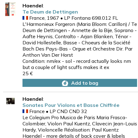
Haendel
:
Te Deum de Dettingen
France, 1967 • LP Fontana 698.012 FL
L'Harmonieux Forgeron (Maria Bloom: Carillon) / Te
Deum de Dettingen - Annette de la Bije, Soprano -
Aafte Heynis, Contralto - Arjan Blanken, Ténor -
David Hollestelle, Basse - Choeurs de la Société
Bach Des Pays-Bas - Orgue et Orchestre Dir. Par
Anthon Van Der Horst
Condition: nm/ex - sol - record actually looks nm
but a couple of light scuffs makes it ex
25 €
Add to bag
Haendel
:
Sonates Pour Violons et Basse Chiffrée
France • LP CND CND 32
Le Colegium Pro Musica de Paris Maria Frasca-
Colombier, Violon Paul Kuentz, Clavecin Jean-Louis
Hardy, Violoncelle Réalisation: Paul Kuentz
Haendel - more details of back cover & labels