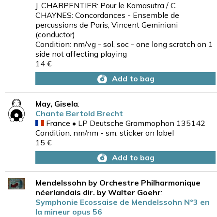
J. CHARPENTIER: Pour le Kamasutra / C.
CHAYNES: Concordances - Ensemble de
percussions de Paris, Vincent Geminiani
(conductor)
Condition: nm/vg - sol, soc - one long scratch on 1
side not affecting playing
14 €
Add to bag
May, Gisela
:
Chante Bertold Brecht
France • LP Deutsche Grammophon 135142
Condition: nm/nm - sm. sticker on label
15 €
Add to bag
Mendelssohn by Orchestre Philharmonique
néerlandais dir. by Walter Goehr
:
Symphonie Ecossaise de Mendelssohn N°3 en
la mineur opus 56