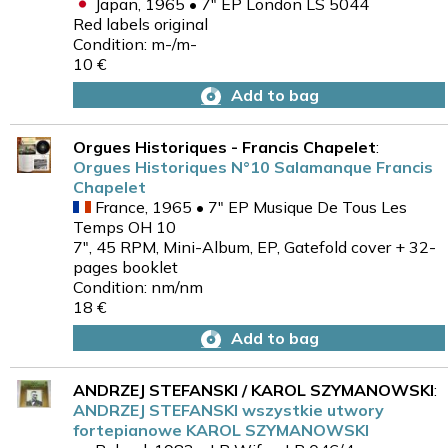
Japan, 1965 • 7" EP London LS 5044
Red labels original
Condition: m-/m-
10 €
Add to bag
Orgues Historiques - Francis Chapelet
:
Orgues Historiques N°10 Salamanque Francis
Chapelet
France, 1965 • 7" EP Musique De Tous Les
Temps OH 10
7", 45 RPM, Mini-Album, EP, Gatefold cover + 32-
pages booklet
Condition: nm/nm
18 €
Add to bag
ANDRZEJ STEFANSKI / KAROL SZYMANOWSKI
:
ANDRZEJ STEFANSKI wszystkie utwory
fortepianowe KAROL SZYMANOWSKI