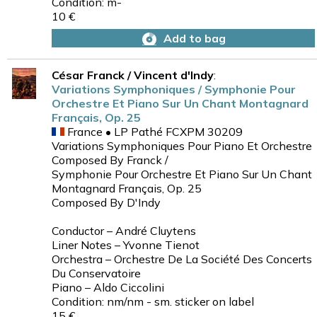
Condition: m-
10 €
Add to bag
César Franck / Vincent d'Indy
:
Variations Symphoniques / Symphonie Pour
Orchestre Et Piano Sur Un Chant Montagnard
Français, Op. 25
France • LP Pathé FCXPM 30209
Variations Symphoniques Pour Piano Et Orchestre
Composed By Franck /
Symphonie Pour Orchestre Et Piano Sur Un Chant
Montagnard Français, Op. 25
Composed By D'Indy
Conductor – André Cluytens
Liner Notes – Yvonne Tienot
Orchestra – Orchestre De La Société Des Concerts
Du Conservatoire
Piano – Aldo Ciccolini
Condition: nm/nm - sm. sticker on label
15 €