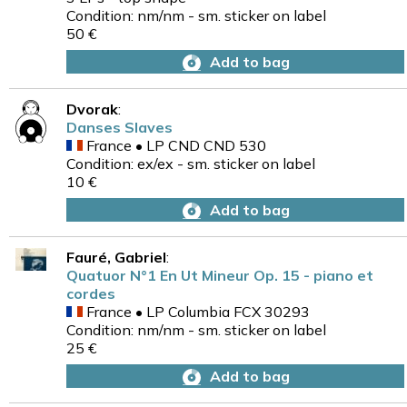
Condition: nm/nm - sm. sticker on label
50 €
Add to bag
Dvorak
:
Danses Slaves
France • LP CND CND 530
Condition: ex/ex - sm. sticker on label
10 €
Add to bag
Fauré, Gabriel
:
Quatuor N°1 En Ut Mineur Op. 15 - piano et
cordes
France • LP Columbia FCX 30293
Condition: nm/nm - sm. sticker on label
25 €
Add to bag