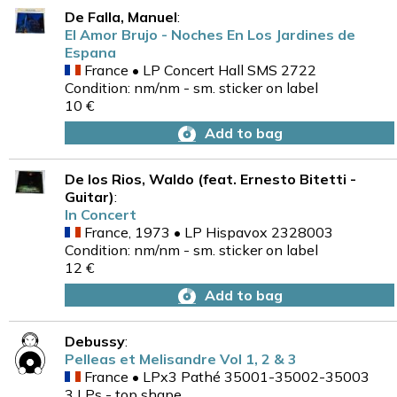
De Falla, Manuel
:
El Amor Brujo - Noches En Los Jardines de
Espana
France • LP Concert Hall SMS 2722
Condition: nm/nm - sm. sticker on label
10 €
Add to bag
De los Rios, Waldo (feat. Ernesto Bitetti -
Guitar)
:
In Concert
France, 1973 • LP Hispavox 2328003
Condition: nm/nm - sm. sticker on label
12 €
Add to bag
Debussy
:
Pelleas et Melisandre Vol 1, 2 & 3
France • LPx3 Pathé 35001-35002-35003
3 LPs - top shape