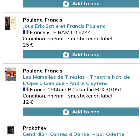
Add to bag
Poulenc, Francis
:
Joue Erik Satie et Francis Poulenc
France • LP BAM LD 5744
Condition: nm/nm - sm. sticker on label
25 €
Add to bag
Poulenc, Francis
:
Les Mamelles de Tiresias - Theatre Nat. de
L'Opera Comique - Andre Cluytens
France, 1966 • LP Columbia FCX 30.051
Condition: nm/nm - sm. sticker on label
12 €
Add to bag
Prokofiev
:
Cendrillon: Contes à Danser - par Odette