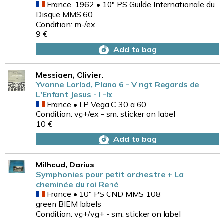
France, 1962 • 10" PS Guilde Internationale du
Disque MMS 60
Condition: m-/ex
9 €
Add to bag
Messiaen, Olivier
:
Yvonne Loriod, Piano 6 - Vingt Regards de
L'Enfant Jesus - I -Ix
France • LP Vega C 30 a 60
Condition: vg+/ex - sm. sticker on label
10 €
Add to bag
Milhaud, Darius
:
Symphonies pour petit orchestre + La
cheminée du roi René
France • 10" PS CND MMS 108
green BIEM labels
Condition: vg+/vg+ - sm. sticker on label