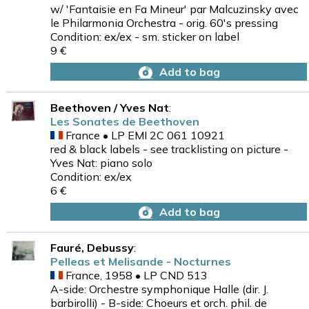
w/ 'Fantaisie en Fa Mineur' par Malcuzinsky avec
le Philarmonia Orchestra - orig. 60's pressing
Condition: ex/ex - sm. sticker on label
9 €
Add to bag
Beethoven / Yves Nat
:
Les Sonates de Beethoven
France • LP EMI 2C 061 10921
red & black labels - see tracklisting on picture -
Yves Nat: piano solo
Condition: ex/ex
6 €
Add to bag
Fauré, Debussy
:
Pelleas et Melisande - Nocturnes
France, 1958 • LP CND 513
A-side: Orchestre symphonique Halle (dir. J.
barbirolli) - B-side: Choeurs et orch. phil. de