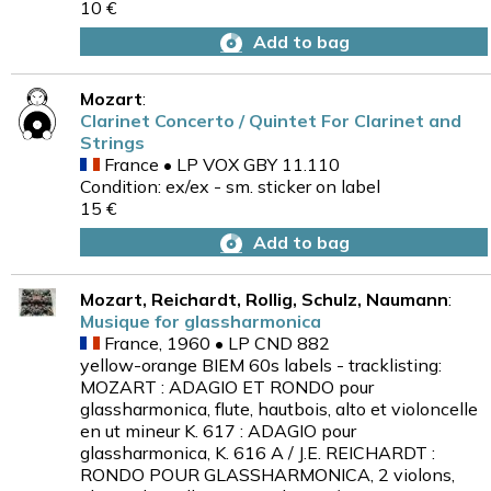
10 €
Add to bag
Mozart
:
Clarinet Concerto / Quintet For Clarinet and
Strings
France • LP VOX GBY 11.110
Condition: ex/ex - sm. sticker on label
15 €
Add to bag
Mozart, Reichardt, Rollig, Schulz, Naumann
:
Musique for glassharmonica
France, 1960 • LP CND 882
yellow-orange BIEM 60s labels - tracklisting:
MOZART : ADAGIO ET RONDO pour
glassharmonica, flute, hautbois, alto et violoncelle
en ut mineur K. 617 : ADAGIO pour
glassharmonica, K. 616 A / J.E. REICHARDT :
RONDO POUR GLASSHARMONICA, 2 violons,