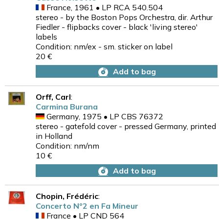
France, 1961 • LP RCA 540.504
stereo - by the Boston Pops Orchestra, dir. Arthur
Fiedler - flipbacks cover - black 'living stereo'
labels
Condition: nm/ex - sm. sticker on label
20 €
Add to bag
Orff, Carl
:
Carmina Burana
Germany, 1975 • LP CBS 76372
stereo - gatefold cover - pressed Germany, printed
in Holland
Condition: nm/nm
10 €
Add to bag
Chopin, Frédéric
:
Concerto N°2 en Fa Mineur
France • LP CND 564