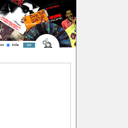
ist
title