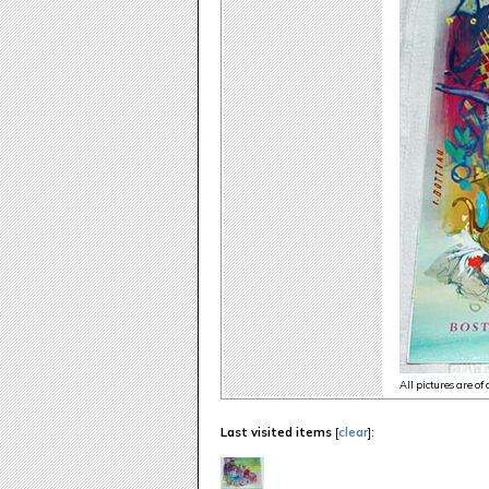
All pictures are of
Last visited items
[
clear
]: