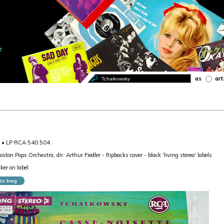
as
art
1 • LP RCA 540.504
oston Pops Orchestra, dir. Arthur Fiedler - flipbacks cover - black 'living stereo' labels
ker on label
to bag