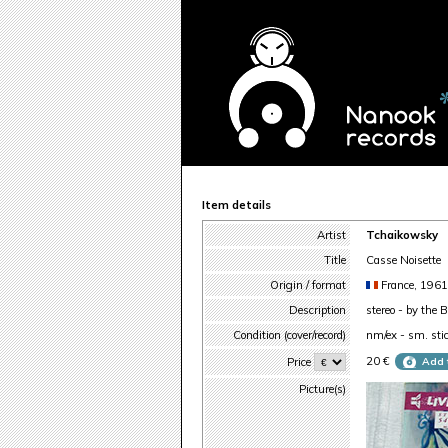
Item details
Artist
Tchaikowsky
Title
Casse Noisette
Origin / format
France, 196
Description
stereo - by the B
Condition (cover/record)
nm/ex - sm. stic
20 €
Price
Add 
Picture(s)