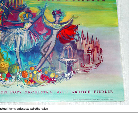
 actual items unless stated otherwise