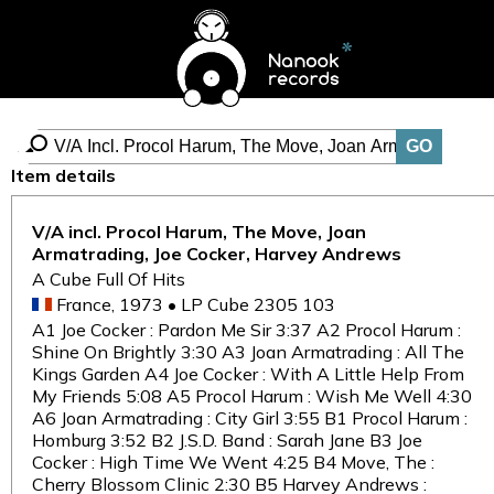
Item details
V/A incl. Procol Harum, The Move, Joan
Armatrading, Joe Cocker, Harvey Andrews
A Cube Full Of Hits
France, 1973 • LP Cube 2305 103
A1 Joe Cocker : Pardon Me Sir 3:37 A2 Procol Harum :
Shine On Brightly 3:30 A3 Joan Armatrading : All The
Kings Garden A4 Joe Cocker : With A Little Help From
My Friends 5:08 A5 Procol Harum : Wish Me Well 4:30
A6 Joan Armatrading : City Girl 3:55 B1 Procol Harum :
Homburg 3:52 B2 J.S.D. Band : Sarah Jane B3 Joe
Cocker : High Time We Went 4:25 B4 Move, The :
Cherry Blossom Clinic 2:30 B5 Harvey Andrews :