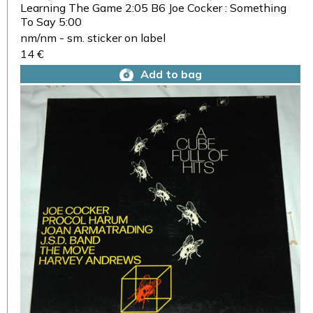
Learning The Game 2:05 B6 Joe Cocker : Something
To Say 5:00
nm/nm - sm. sticker on label
14 €
Add to bag