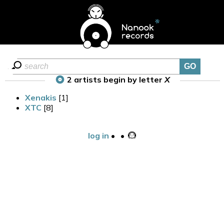
2 artists begin by letter
X
Xenakis
[1]
XTC
[8]
log in
•
•