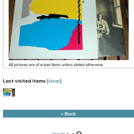
All pictures are of actual items unless stated otherwise
Last visited items
[
clear
]:
< Back
log in
•
•