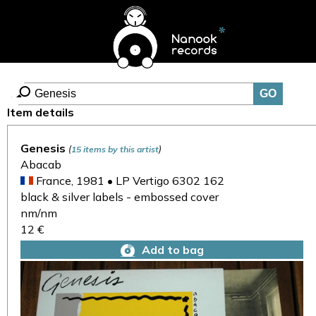
Item details
Genesis
(
)
15 items by this artist
Abacab
France, 1981 • LP Vertigo 6302 162
black & silver labels - embossed cover
nm/nm
12 €
Add to bag