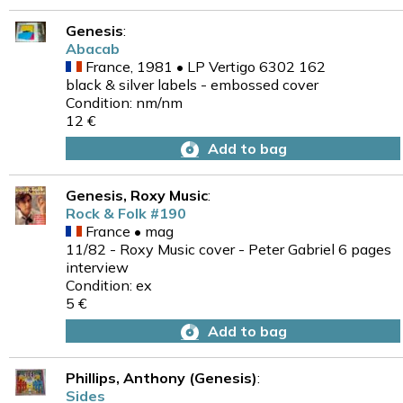
Genesis
:
Abacab
France, 1981 • LP Vertigo 6302 162
black & silver labels - embossed cover
Condition: nm/nm
12 €
Add to bag
Genesis, Roxy Music
:
Rock & Folk #190
France • mag
11/82 - Roxy Music cover - Peter Gabriel 6 pages
interview
Condition: ex
5 €
Add to bag
Phillips, Anthony (Genesis)
:
Sides