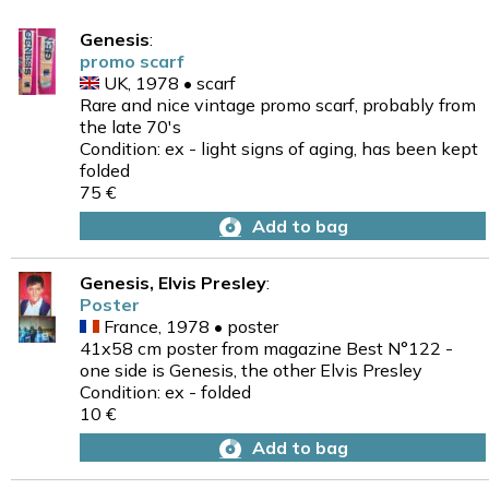
Genesis
:
promo scarf
UK, 1978 • scarf
Rare and nice vintage promo scarf, probably from
the late 70's
Condition: ex - light signs of aging, has been kept
folded
75 €
Add to bag
Genesis, Elvis Presley
:
Poster
France, 1978 • poster
41x58 cm poster from magazine Best N°122 -
one side is Genesis, the other Elvis Presley
Condition: ex - folded
10 €
Add to bag