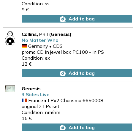
Condition: ss
9 €
Add to bag
Collins, Phil (Genesis)
:
No Matter Who
Germany • CDS
promo CD in jewel box PC100 - in PS
Condition: ex
12 €
Add to bag
Genesis
:
3 Sides Live
France • LPx2 Charisma 6650008
original 2 LPs set
Condition: nm/nm
15 €
Add to bag