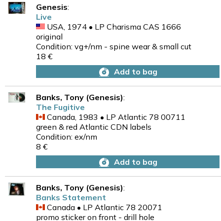
Genesis
:
Live
USA, 1974 • LP Charisma CAS 1666
original
Condition: vg+/nm - spine wear & small cut
18 €
Add to bag
Banks, Tony (Genesis)
:
The Fugitive
Canada, 1983 • LP Atlantic 78 00711
green & red Atlantic CDN labels
Condition: ex/nm
8 €
Add to bag
Banks, Tony (Genesis)
:
Banks Statement
Canada • LP Atlantic 78 20071
promo sticker on front - drill hole