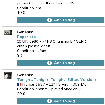
promo CD in cardboard promo PS
Condition: nm
10 €
Add to bag
Genesis
:
Paperlate
UK, 1980 • 7" PS Charisma EP GEN 1
green plastic labels
Condition: ex/nm
8 €
Add to bag
Genesis
:
Tonight, Tonight, Tonight (Edited Version)
France, 1987 • 12" PS Virgin 009476
Condition: nm/nm - played once only
20 €
Add to bag