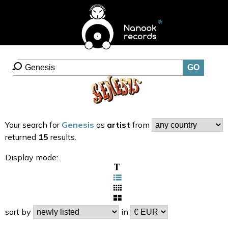
Your search for
Genesis
as
artist
from
returned
15
results.
Display mode:
sort by
in