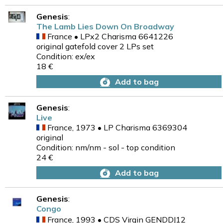
Genesis
:
The Lamb Lies Down On Broadway
France • LPx2 Charisma 6641226
original gatefold cover 2 LPs set
Condition: ex/ex
18 €
Add to bag
Genesis
:
Live
France, 1973 • LP Charisma 6369304
original
Condition: nm/nm - sol - top condition
24 €
Add to bag
Genesis
:
Congo
France, 1993 • CDS Virgin GENDDJ12